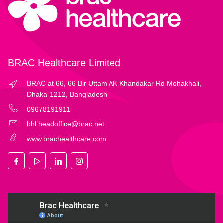
BRAC Healthcare Limited
BRAC at 66, 66 Bir Uttam AK Khandakar Rd Mohakhali,
Dhaka-1212, Bangladesh
09678191911
bhl.headoffice@brac.net
www.brachealthcare.com