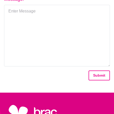
Submit