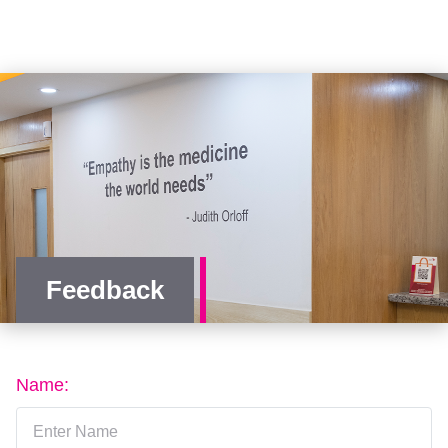
Feedback
Name: