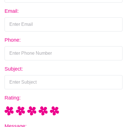
Email:
Phone:
Subject:
Rating:
Message: