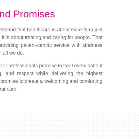
nd Promises
stand that healthcare is about more than just
. It is about treating and caring for people. That
roviding patient-centric service with kindness
 all we do.
al professionals promise to treat every patient
g, and respect while delivering the highest
 promise to create a welcoming and comforting
our care.