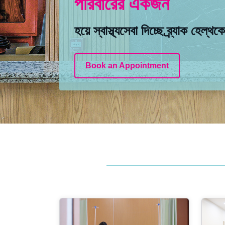
পরিবারের একজন
পরিবারের একজন
পরিবারের একজন
হয়ে স্বাস্থ্যসেবা দিচ্ছে ব্র্যাক হেল্থক
হয়ে স্বাস্থ্যসেবা দিচ্ছে ব্র্যাক হেল্থক
হয়ে স্বাস্থ্যসেবা দিচ্ছে ব্র্যাক হেল্থক
Book an Appointment
Book an Appointment
Book an Appointment