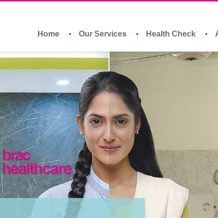
Home
Our Services
Health Check