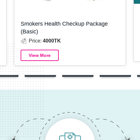
Smokers Health Checkup Package
(Basic)
Price:
4000TK
View More