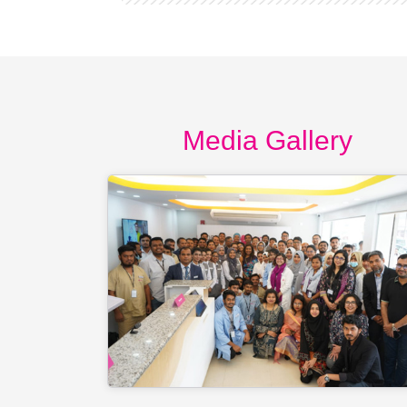
Media Gallery