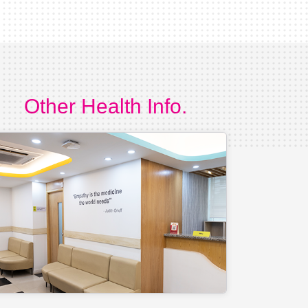
Other Health Info.