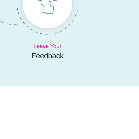
Leave Your
Feedback