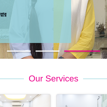
েয়ার
েয়ার
েয়ার
Our Services