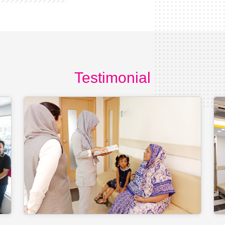
Testimonial