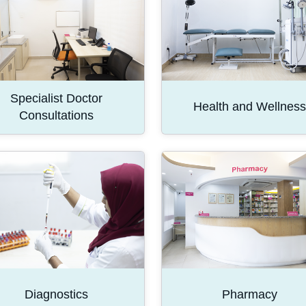
Specialist Doctor
Health and Wellness
Consultations
Diagnostics
Pharmacy