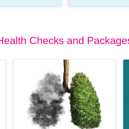
Health Checks and Package