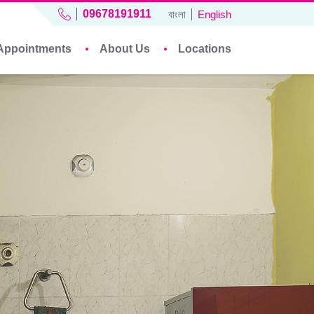
09678191911
বাংলা
English
Appointments
About Us
Locations