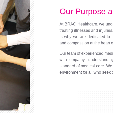
Our Purpose a
At BRAC Healthcare, we under
treating illnesses and injuries
is why we are dedicated to p
and compassion at the heart of
Our team of experienced medic
with empathy, understandin
standard of medical care. We
environment for all who seek 