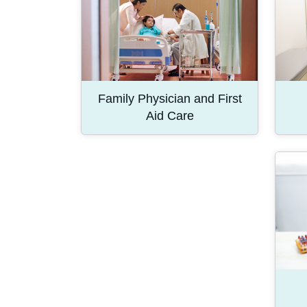
Family Physician and First
Aid Care