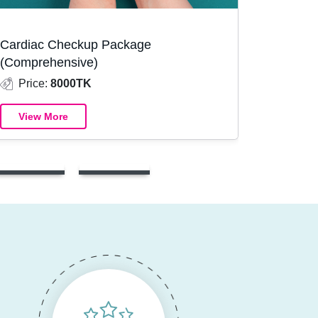
Cardiac Checkup Package
(Comprehensive)
Price:
8000TK
View More