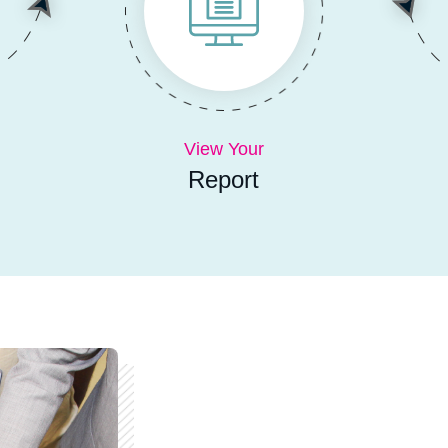
View Your
Report