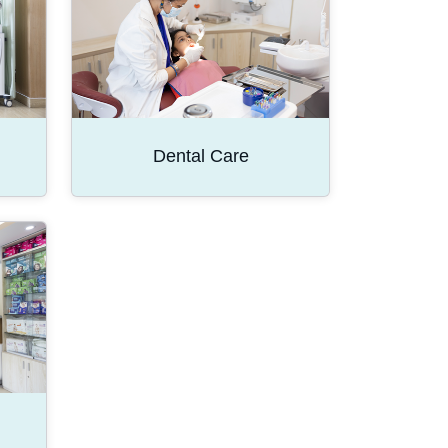
Dental Care