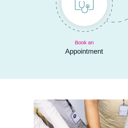
Book an
Appointment