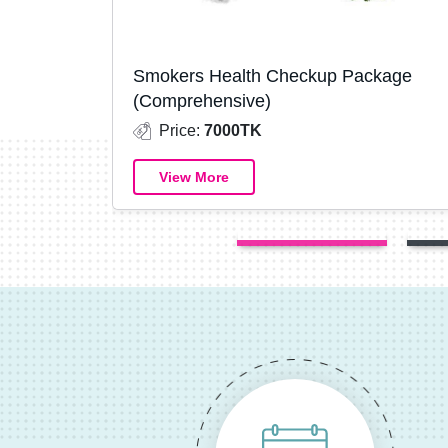
Smokers Health Checkup Package
(Comprehensive)
Price:
7000TK
View More