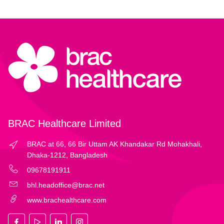
BRAC Healthcare Limited
BRAC at 66, 66 Bir Uttam AK Khandakar Rd Mohakhali,
Dhaka-1212, Bangladesh
09678191911
bhl.headoffice@brac.net
www.brachealthcare.com