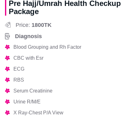
Pre Hajj/Umrah Health Checkup
Package
Price:
1800TK
Diagnosis
Blood Grouping and Rh Factor
CBC with Esr
ECG
RBS
Serum Creatinine
Urine R/M/E
X Ray-Chest P/A View