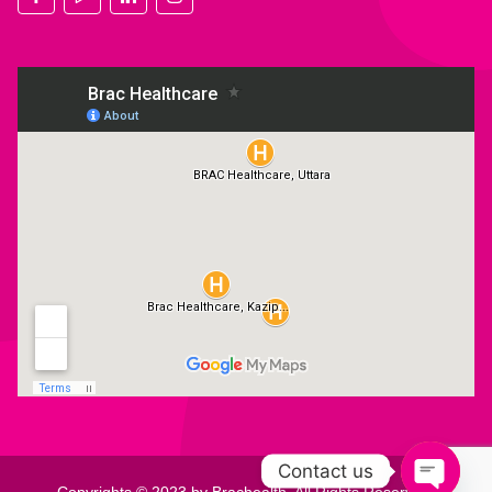
Contact us
Copyrights © 2023 by Brachealth. All Rights Reserved.