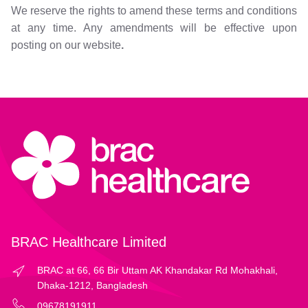
We reserve the rights to amend these terms and conditions
at any time. Any amendments will be effective upon
posting on our website
.
BRAC Healthcare Limited
BRAC at 66, 66 Bir Uttam AK Khandakar Rd Mohakhali,
Dhaka-1212, Bangladesh
09678191911