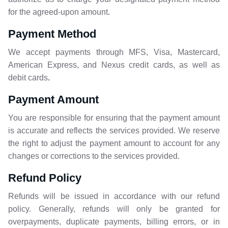
for the agreed-upon amount.
Payment Method
We accept payments through MFS, Visa, Mastercard,
American Express, and Nexus credit cards, as well as
debit cards
.
Payment Amount
You are responsible for ensuring that the payment amount
is accurate and reflects the services provided. We reserve
the right to adjust the payment amount to account for any
changes or corrections to the services provided.
Refund Policy
Refunds will be issued in accordance with our refund
policy. Generally, refunds will only be granted for
overpayments, duplicate payments, billing errors, or in