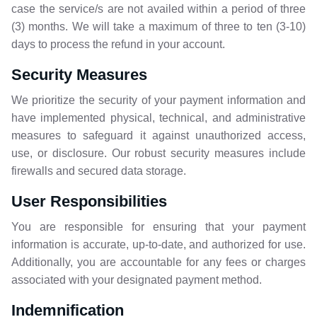
case the service/s are not availed within a period of three
(3) months. We will take a maximum of three to ten (3-10)
days to process the refund in your account.
Security Measures
We prioritize the security of your payment information and
have implemented physical, technical, and administrative
measures to safeguard it against unauthorized access,
use, or disclosure. Our robust security measures include
firewalls and secured data storage.
User
Responsibilities
You are responsible for ensuring that your payment
information is accurate, up-to-date, and authorized for use.
Additionally, you are accountable for any fees or charges
associated with your designated payment method.
Indemnification