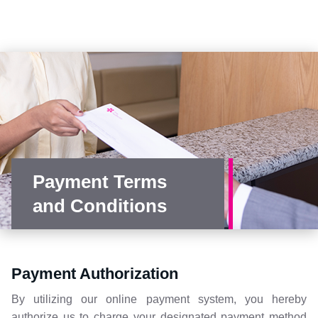
Payment Terms
and Conditions
Payment Authorization
By utilizing our online payment system, you hereby
authorize us to charge your designated payment method