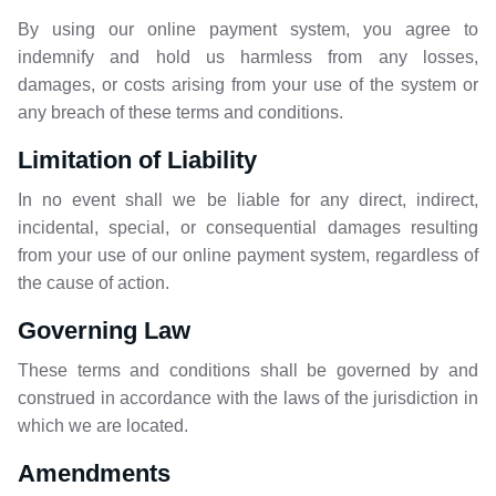
By using our online payment system, you agree to
indemnify and hold us harmless from any losses,
damages, or costs arising from your use of the system or
any breach of these terms and conditions.
Limitation of Liability
In no event shall we be liable for any direct, indirect,
incidental, special, or consequential damages resulting
from your use of our online payment system, regardless of
the cause of action.
Governing Law
These terms and conditions shall be governed by and
construed in accordance with the laws of the jurisdiction in
which we are located.
Amendments