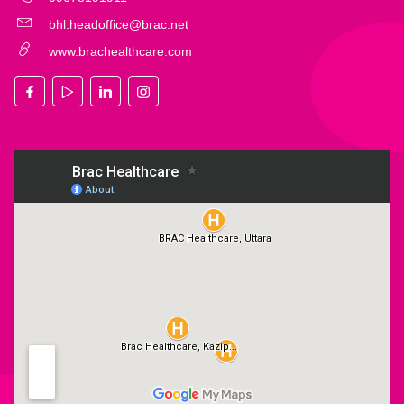
bhl.headoffice@brac.net
www.brachealthcare.com