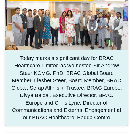
Today marks a significant day for BRAC
Healthcare Limited as we hosted Sir Andrew
Steer KCMG, PhD. BRAC Global Board
Member, Liesbet Steer, Board Member, BRAC
Global, Serap Altinisik, Trustee, BRAC Europe,
Divya Bajpai, Executive Director, BRAC
Europe and Chris Lyne, Director of
Communications and External Engagement at
our BRAC Healthcare, Badda Centre