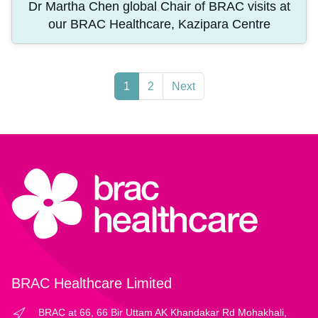
Dr Martha Chen global Chair of BRAC visits at
our BRAC Healthcare, Kazipara Centre
1
2
Next
BRAC Healthcare Limited
BRAC at 66, 66 Bir Uttam AK Khandakar Rd Mohakhali,