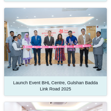
Launch Event BHL Centre, Gulshan Badda
Link Road 2025