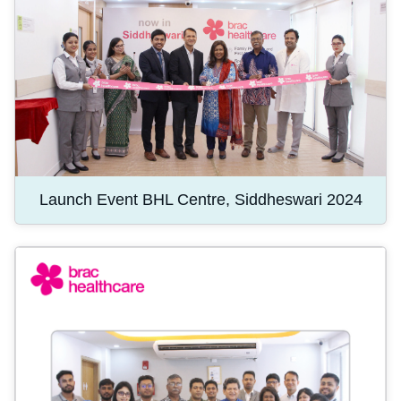
Launch Event BHL Centre, Siddheswari 2024