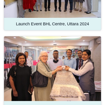
Launch Event BHL Centre, Uttara 2024