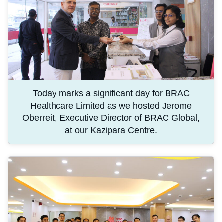
Today marks a significant day for BRAC
Healthcare Limited as we hosted Jerome
Oberreit, Executive Director of BRAC Global,
at our Kazipara Centre.