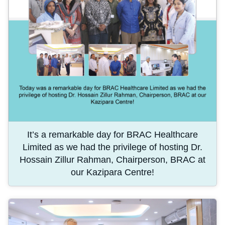
It’s a remarkable day for BRAC Healthcare
Limited as we had the privilege of hosting Dr.
Hossain Zillur Rahman, Chairperson, BRAC at
our Kazipara Centre!