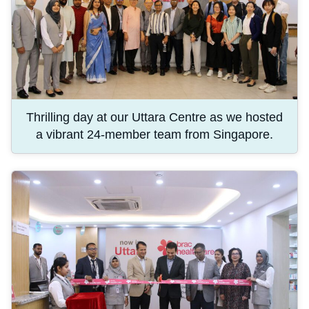
Thrilling day at our Uttara Centre as we hosted
a vibrant 24-member team from Singapore.