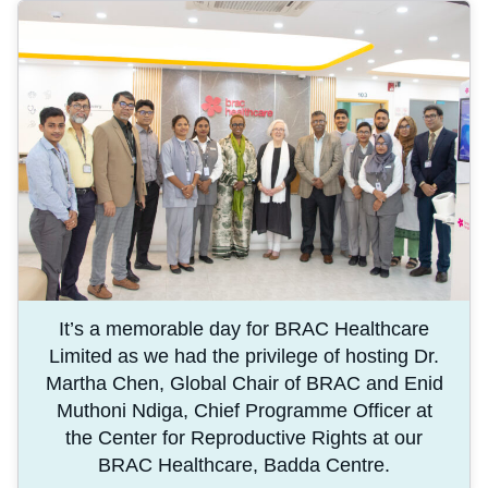
It’s a memorable day for BRAC Healthcare
Limited as we had the privilege of hosting Dr.
Martha Chen, Global Chair of BRAC and Enid
Muthoni Ndiga, Chief Programme Officer at
the Center for Reproductive Rights at our
BRAC Healthcare, Badda Centre.