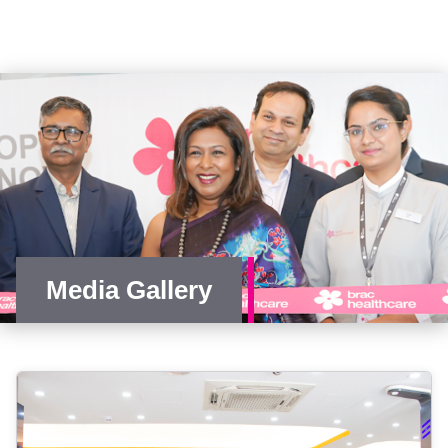
Media Gallery