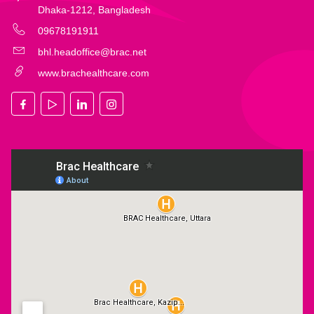
Dhaka-1212, Bangladesh
09678191911
bhl.headoffice@brac.net
www.brachealthcare.com