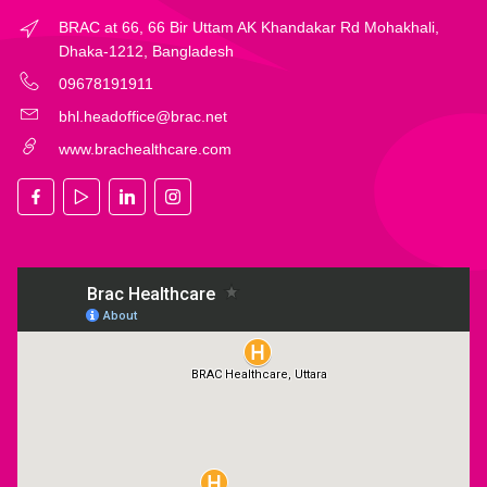
BRAC at 66, 66 Bir Uttam AK Khandakar Rd Mohakhali,
Dhaka-1212, Bangladesh
09678191911
bhl.headoffice@brac.net
www.brachealthcare.com