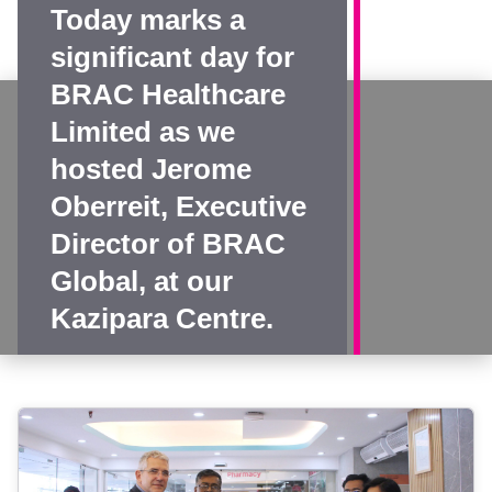
Today marks a
significant day for
BRAC Healthcare
Limited as we
hosted Jerome
Oberreit, Executive
Director of BRAC
Global, at our
Kazipara Centre.