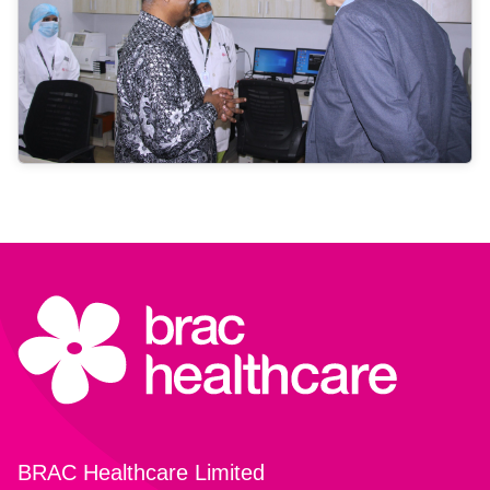
BRAC Healthcare Limited