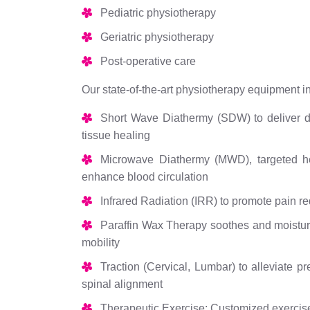
Pediatric physiotherapy
Geriatric physiotherapy
Post-operative care
Our state-of-the-art physiotherapy equipment i
Short Wave Diathermy (SDW) to deliver de
tissue healing
Microwave Diathermy (MWD), targeted hea
enhance blood circulation
Infrared Radiation (IRR) to promote pain re
Paraffin Wax Therapy soothes and moisturiz
mobility
Traction (Cervical, Lumbar) to alleviate p
spinal alignment
Therapeutic Exercise: Customized exercise 