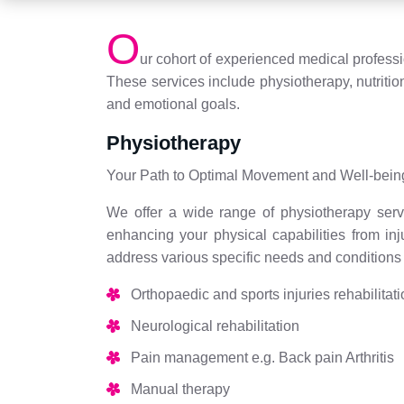
O
ur cohort of experienced medical profess
These services include physiotherapy, nutritio
and emotional goals.
Physiotherapy
Your Path to Optimal Movement and Well-bein
We offer a wide range of physiotherapy servi
enhancing your physical capabilities from in
address various specific needs and conditions w
Orthopaedic and sports injuries rehabilitat
Neurological rehabilitation
Pain management e.g. Back pain Arthritis
Manual therapy