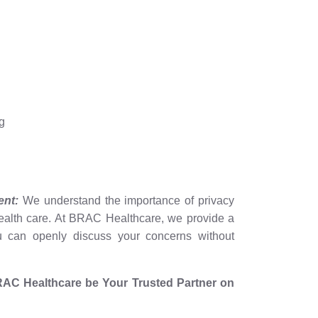
g
ent:
We understand the importance of privacy
health care. At BRAC Healthcare, we provide a
 can openly discuss your concerns without
t BRAC Healthcare be Your Trusted Partner on