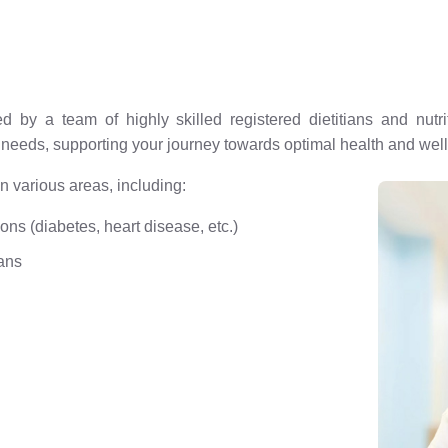
d by a team of highly skilled registered dietitians and nut
e needs, supporting your journey towards optimal health and wel
 various areas, including:
ions (diabetes, heart disease, etc.)
ans