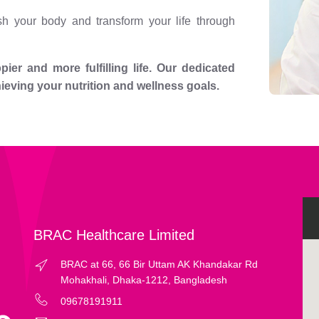
h your body and transform your life through
ier and more fulfilling life. Our dedicated
hieving your nutrition and wellness goals.
BRAC Healthcare Limited
BRAC at 66, 66 Bir Uttam AK Khandakar Rd
Mohakhali, Dhaka-1212, Bangladesh
09678191911