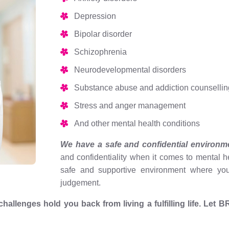
Depression
Bipolar disorder
Schizophrenia
Neurodevelopmental disorders
Substance abuse and addiction counsellin
Stress and anger management
And other mental health conditions
We have a safe and confidential environm
and confidentiality when it comes to mental 
safe and supportive environment where you
judgement.
h challenges hold you back from living a fulfilling life. Le