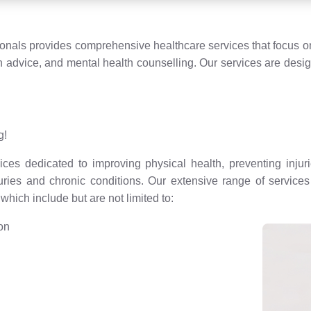
ionals provides comprehensive healthcare services that focus on
n advice, and mental health counselling. Our services are desi
g!
ces dedicated to improving physical health, preventing injuri
juries and chronic conditions. Our extensive range of servic
hich include but are not limited to:
ion