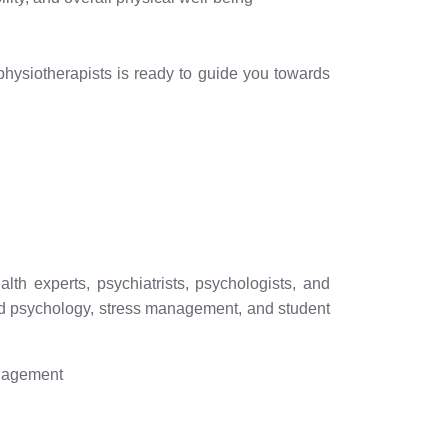
 physiotherapists is ready to guide you towards
th experts, psychiatrists, psychologists, and
hild psychology, stress management, and student
anagement