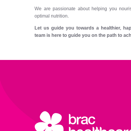
We are passionate about helping you nouris
optimal nutrition.
Let us guide you towards a healthier, happ
team is here to guide you on the path to ac