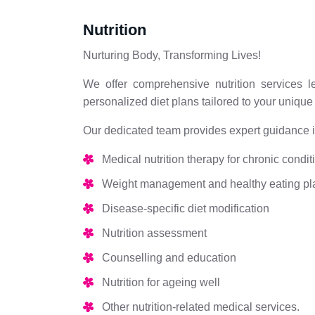
Nutrition
Nurturing Body, Transforming Lives!
We offer comprehensive nutrition services le
personalized diet plans tailored to your uniqu
Our dedicated team provides expert guidance in
Medical nutrition therapy for chronic condit
Weight management and healthy eating pl
Disease-specific diet modification
Nutrition assessment
Counselling and education
Nutrition for ageing well
Other nutrition-related medical services.