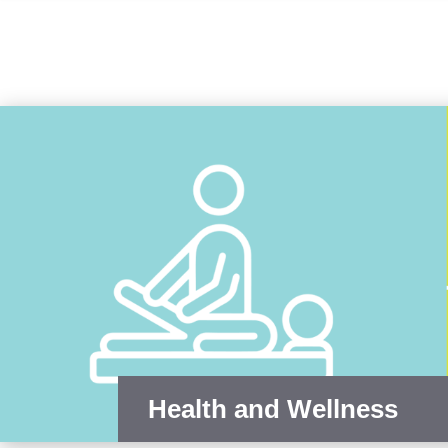
Health and Wellness