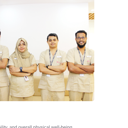
ity, and overall physical well-being