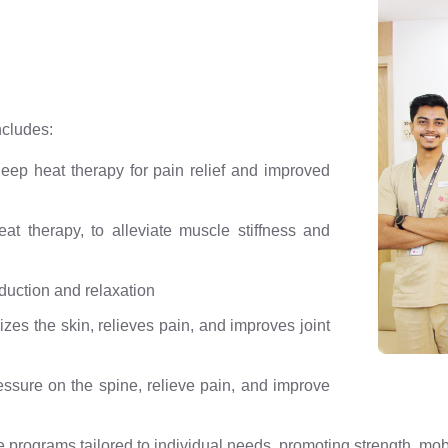
ncludes:
ep heat therapy for pain relief and improved
t therapy, to alleviate muscle stiffness and
duction and relaxation
es the skin, relieves pain, and improves joint
ressure on the spine, relieve pain, and improve
programs tailored to individual needs, promoting strength, mobil