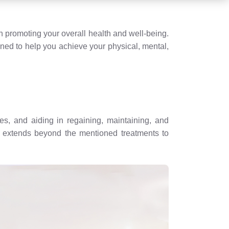
 promoting your overall health and well-being.
gned to help you achieve your physical, mental,
es, and aiding in regaining, maintaining, and
es extends beyond the mentioned treatments to