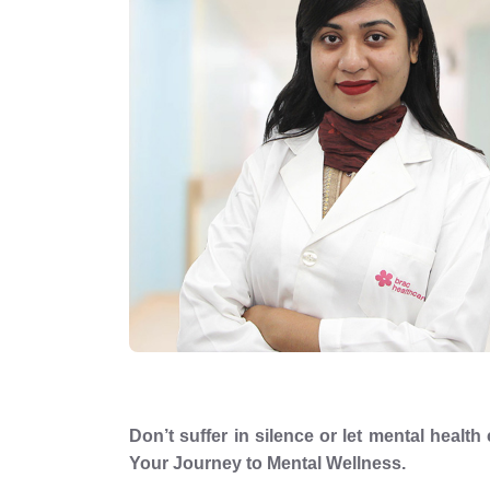
Don’t suffer in silence or let mental healt
Your Journey to Mental Wellness.