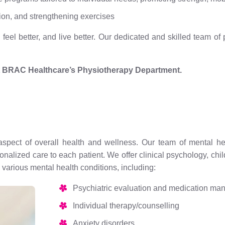
ion, and strengthening exercises
eel better, and live better. Our dedicated and skilled team of
t BRAC Healthcare’s Physiotherapy Department.
aspect of overall health and wellness. Our team of mental heal
rsonalized care to each patient. We offer clinical psychology, c
various mental health conditions, including:
Psychiatric evaluation and medication m
Individual therapy/counselling
Anxiety disorders