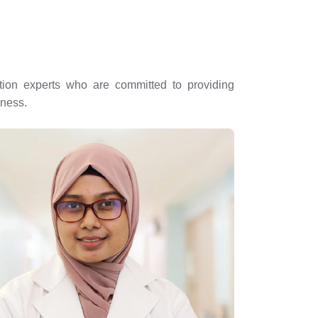
rition experts who are committed to providing
lness.