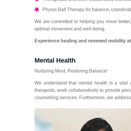
Physio Ball Therapy for balance, coordinat
We are committed to helping you move better, f
optimal movement and well-being.
Experience healing and renewed mobility a
Mental Health
Nurturing Mind, Restoring Balance!
We understand that mental health is a vital 
therapists, work collaboratively to provide pe
counselling services. Furthermore, we address 