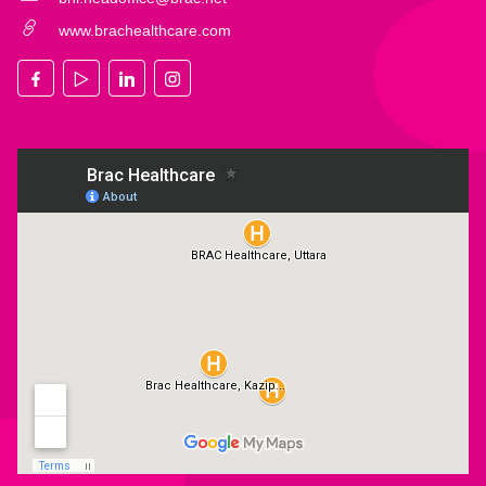
www.brachealthcare.com