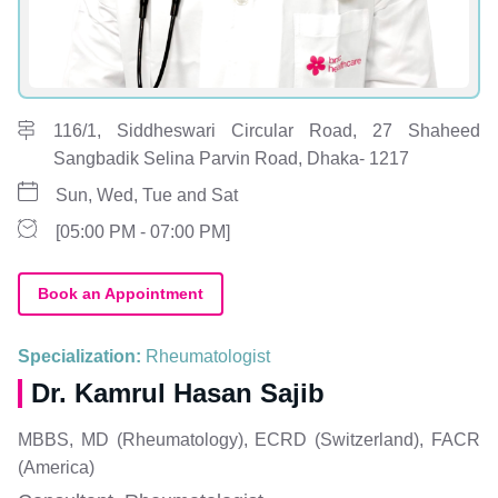
116/1, Siddheswari Circular Road, 27 Shaheed
Sangbadik Selina Parvin Road, Dhaka- 1217
Sun, Wed, Tue and Sat
[05:00 PM - 07:00 PM]
Book an Appointment
Specialization:
Rheumatologist
Dr. Kamrul Hasan Sajib
MBBS, MD (Rheumatology), ECRD (Switzerland), FACR
(America)