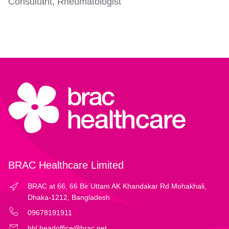
Consultant, Rheumatologist
BRAC Healthcare Limited
BRAC at 66, 66 Bir Uttam AK Khandakar Rd Mohakhali,
Dhaka-1212, Bangladesh
09678191911
bhl.headoffice@brac.net