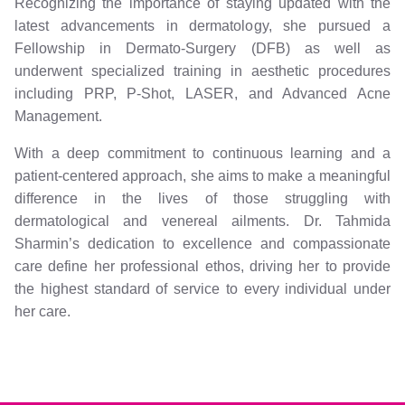
Recognizing the importance of staying updated with the
latest advancements in dermatology, she pursued a
Fellowship in Dermato-Surgery (DFB) as well as
underwent specialized training in aesthetic procedures
including PRP, P-Shot, LASER, and Advanced Acne
Management.
With a deep commitment to continuous learning and a
patient-centered approach, she aims to make a meaningful
difference in the lives of those struggling with
dermatological and venereal ailments. Dr. Tahmida
Sharmin’s dedication to excellence and compassionate
care define her professional ethos, driving her to provide
the highest standard of service to every individual under
her care.