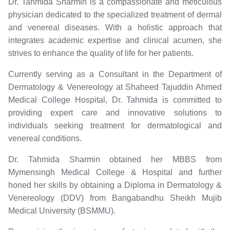
Dr. Tahmida Sharmin is a compassionate and meticulous
physician dedicated to the specialized treatment of dermal
and venereal diseases. With a holistic approach that
integrates academic expertise and clinical acumen, she
strives to enhance the quality of life for her patients.
Currently serving as a Consultant in the Department of
Dermatology & Venereology at Shaheed Tajuddin Ahmed
Medical College Hospital, Dr. Tahmida is committed to
providing expert care and innovative solutions to
individuals seeking treatment for dermatological and
venereal conditions.
Dr. Tahmida Sharmin obtained her MBBS from
Mymensingh Medical College & Hospital and further
honed her skills by obtaining a Diploma in Dermatology &
Venereology (DDV) from Bangabandhu Sheikh Mujib
Medical University (BSMMU).