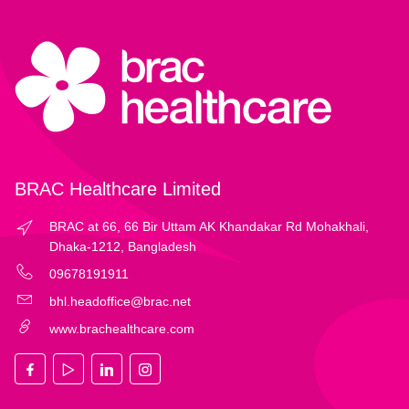
BRAC Healthcare Limited
BRAC at 66, 66 Bir Uttam AK Khandakar Rd Mohakhali,
Dhaka-1212, Bangladesh
09678191911
bhl.headoffice@brac.net
www.brachealthcare.com