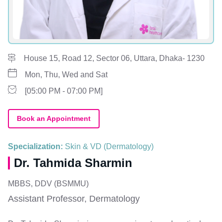
House 15, Road 12, Sector 06, Uttara, Dhaka- 1230
Mon, Thu, Wed and Sat
[05:00 PM - 07:00 PM]
Book an Appointment
Specialization:
Skin & VD (Dermatology)
Dr. Tahmida Sharmin
MBBS, DDV (BSMMU)
Assistant Professor, Dermatology