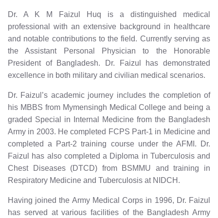
Dr. A K M Faizul Huq is a distinguished medical
professional with an extensive background in healthcare
and notable contributions to the field. Currently serving as
the Assistant Personal Physician to the Honorable
President of Bangladesh. Dr. Faizul has demonstrated
excellence in both military and civilian medical scenarios.
Dr. Faizul’s academic journey includes the completion of
his MBBS from Mymensingh Medical College and being a
graded Special in Internal Medicine from the Bangladesh
Army in 2003. He completed FCPS Part-1 in Medicine and
completed a Part-2 training course under the AFMI. Dr.
Faizul has also completed a Diploma in Tuberculosis and
Chest Diseases (DTCD) from BSMMU and training in
Respiratory Medicine and Tuberculosis at NIDCH.
Having joined the Army Medical Corps in 1996, Dr. Faizul
has served at various facilities of the Bangladesh Army