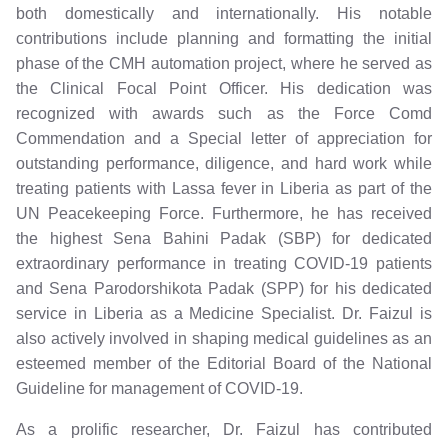
both domestically and internationally. His notable
contributions include planning and formatting the initial
phase of the CMH automation project, where he served as
the Clinical Focal Point Officer. His dedication was
recognized with awards such as the Force Comd
Commendation and a Special letter of appreciation for
outstanding performance, diligence, and hard work while
treating patients with Lassa fever in Liberia as part of the
UN Peacekeeping Force. Furthermore, he has received
the highest Sena Bahini Padak (SBP) for dedicated
extraordinary performance in treating COVID-19 patients
and Sena Parodorshikota Padak (SPP) for his dedicated
service in Liberia as a Medicine Specialist. Dr. Faizul is
also actively involved in shaping medical guidelines as an
esteemed member of the Editorial Board of the National
Guideline for management of COVID-19.
As a prolific researcher, Dr. Faizul has contributed