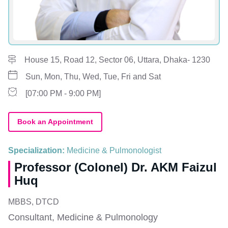
House 15, Road 12, Sector 06, Uttara, Dhaka- 1230
Sun, Mon, Thu, Wed, Tue, Fri and Sat
[07:00 PM - 9:00 PM]
Book an Appointment
Specialization:
Medicine & Pulmonologist
Professor (Colonel) Dr. AKM Faizul
Huq
MBBS, DTCD
Consultant, Medicine & Pulmonology