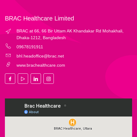
BRAC Healthcare Limited
BRAC at 66, 66 Bir Uttam AK Khandakar Rd Mohakhali,
Dhaka-1212, Bangladesh
09678191911
bhl.headoffice@brac.net
www.brachealthcare.com