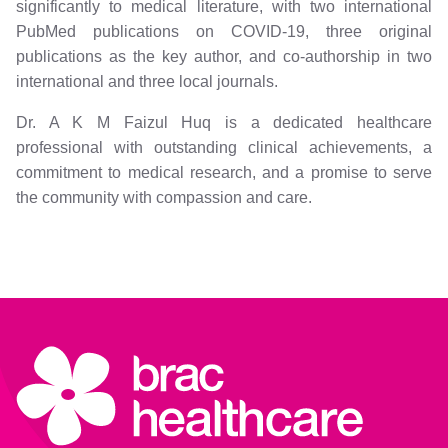
significantly to medical literature, with two international
PubMed publications on COVID-19, three original
publications as the key author, and co-authorship in two
international and three local journals.
Dr. A K M Faizul Huq is a dedicated healthcare
professional with outstanding clinical achievements, a
commitment to medical research, and a promise to serve
the community with compassion and care.