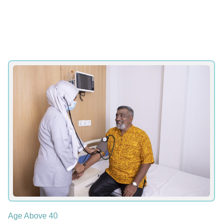
Age Above 40