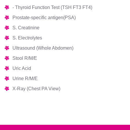
- Thyroid Function Test (TSH FT3 FT4)
Prostate-specific antigen(PSA)
S. Creatinine
S. Electrolytes
Ultrasound (Whole Abdomen)
Stool R/M/E
Uric Acid
Urine R/M/E
X-Ray (Chest PA View)