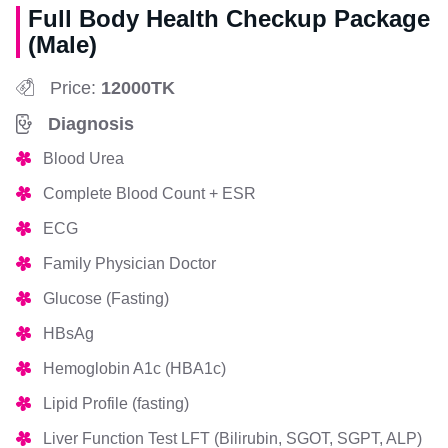
Full Body Health Checkup Package
(Male)
Price:
12000TK
Diagnosis
Blood Urea
Complete Blood Count + ESR
ECG
Family Physician Doctor
Glucose (Fasting)
HBsAg
Hemoglobin A1c (HBA1c)
Lipid Profile (fasting)
Liver Function Test LFT (Bilirubin, SGOT, SGPT, ALP)