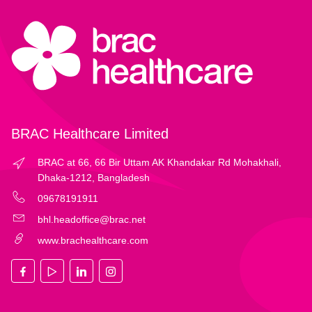
BRAC Healthcare Limited
BRAC at 66, 66 Bir Uttam AK Khandakar Rd Mohakhali,
Dhaka-1212, Bangladesh
09678191911
bhl.headoffice@brac.net
www.brachealthcare.com