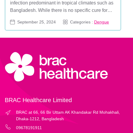
infection predominant in tropical climates such as
Bangladesh. While there is no specific cure for
dengue, the effects of this illness can, in some
September 25, 2024
Categories :
Dengue
cases, be fatal. The World Health Organization
highlighted dengue as a major concern in 2019,
and recent outbreaks have emphasized its
ongoing impact...
BRAC Healthcare Limited
BRAC at 66, 66 Bir Uttam AK Khandakar Rd Mohakhali,
Dhaka-1212, Bangladesh
09678191911