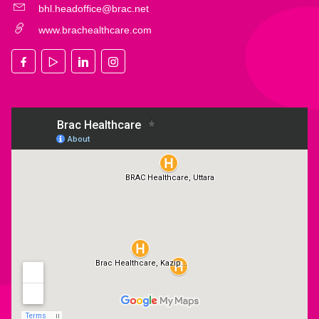
bhl.headoffice@brac.net
www.brachealthcare.com