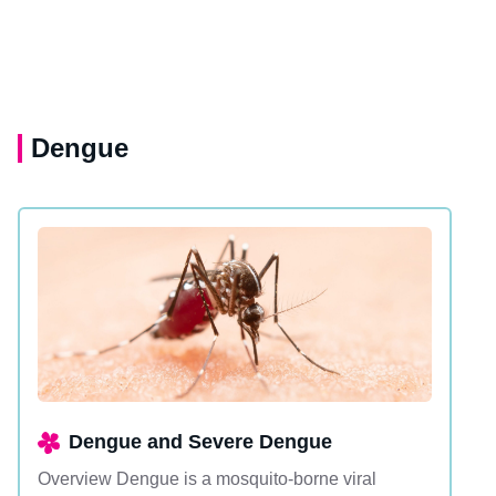
Dengue
Dengue and Severe Dengue
Overview Dengue is a mosquito-borne viral