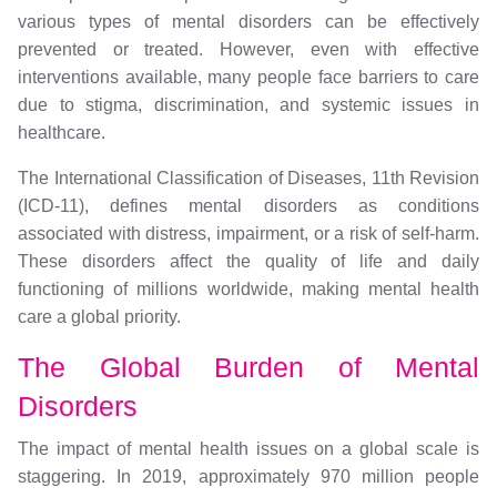
various types of mental disorders can be effectively
prevented or treated. However, even with effective
interventions available, many people face barriers to care
due to stigma, discrimination, and systemic issues in
healthcare.
The International Classification of Diseases, 11th Revision
(ICD-11), defines mental disorders as conditions
associated with distress, impairment, or a risk of self-harm.
These disorders affect the quality of life and daily
functioning of millions worldwide, making mental health
care a global priority.
The Global Burden of Mental
Disorders
The impact of mental health issues on a global scale is
staggering. In 2019, approximately 970 million people