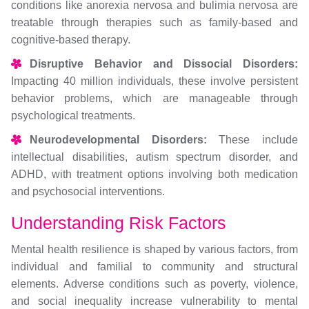
conditions like anorexia nervosa and bulimia nervosa are
treatable through therapies such as family-based and
cognitive-based therapy.
Disruptive Behavior and Dissocial Disorders:
Impacting 40 million individuals, these involve persistent
behavior problems, which are manageable through
psychological treatments.
Neurodevelopmental Disorders:
These include
intellectual disabilities, autism spectrum disorder, and
ADHD, with treatment options involving both medication
and psychosocial interventions.
Understanding Risk Factors
Mental health resilience is shaped by various factors, from
individual and familial to community and structural
elements. Adverse conditions such as poverty, violence,
and social inequality increase vulnerability to mental