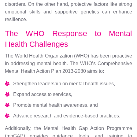
disorders. On the other hand, protective factors like strong
emotional skills and supportive genetics can enhance
resilience.
The WHO Response to Mental
Health Challenges
The World Health Organization (WHO) has been proactive
in addressing mental health. The WHO’s Comprehensive
Mental Health Action Plan 2013-2030 aims to:
Strengthen leadership on mental health issues,
Expand access to services,
Promote mental health awareness, and
Advance research and evidence-based practices.
Additionally, the Mental Health Gap Action Programme
(mhGAP) provides guidance, tools, and training to