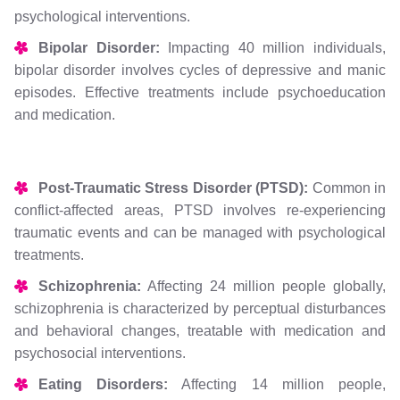
psychological interventions.
Bipolar Disorder:
Impacting 40 million individuals,
bipolar disorder involves cycles of depressive and manic
episodes. Effective treatments include psychoeducation
and medication.
Post-Traumatic Stress Disorder (PTSD):
Common in
conflict-affected areas, PTSD involves re-experiencing
traumatic events and can be managed with psychological
treatments.
Schizophrenia:
Affecting 24 million people globally,
schizophrenia is characterized by perceptual disturbances
and behavioral changes, treatable with medication and
psychosocial interventions.
Eating Disorders:
Affecting 14 million people,