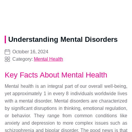
Understanding Mental Disorders
October 16, 2024
Category:
Mental Health
Key Facts About Mental Health
Mental health is an integral part of our overall well-being,
yet approximately 1 in every 8 individuals worldwide lives
with a mental disorder. Mental disorders are characterized
by significant disruptions in thinking, emotional regulation,
or behavior. They range from common conditions like
anxiety and depression to more complex issues such as
schizophrenia and bipolar disorder. The good news is that