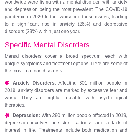
worldwide were living with a mental disorder, with anxiety
and depression being the most prevalent. The COVID-19
pandemic in 2020 further worsened these issues, leading
to a significant rise in anxiety (26%) and depressive
disorders (28%) within just one year.
Specific Mental Disorders
Mental disorders cover a broad spectrum, each with
unique symptoms and treatment options. Here are some of
the most common disorders:
Anxiety Disorders:
Affecting 301 million people in
2019, anxiety disorders are marked by excessive fear and
worry. They are highly treatable with psychological
therapies.
Depression:
With 280 million people affected in 2019,
depression involves persistent sadness and a lack of
interest in life. Treatments include both medication and