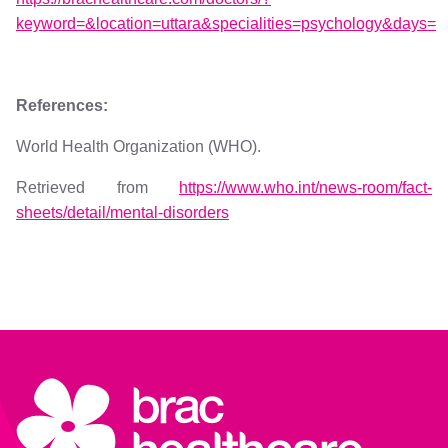
keyword=&location=uttara&specialities=psychology&days=
References:
World Health Organization (WHO).
Retrieved from
https://www.who.int/news-room/fact-
sheets/detail/mental-disorders