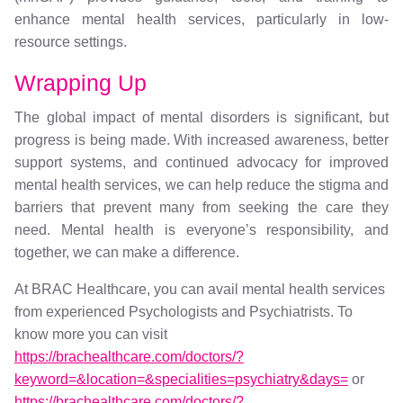
enhance mental health services, particularly in low-
resource settings.
Wrapping Up
The global impact of mental disorders is significant, but
progress is being made. With increased awareness, better
support systems, and continued advocacy for improved
mental health services, we can help reduce the stigma and
barriers that prevent many from seeking the care they
need. Mental health is everyone’s responsibility, and
together, we can make a difference.
At BRAC Healthcare, you can avail mental health services
from experienced Psychologists and Psychiatrists. To
know more you can visit
https://brachealthcare.com/doctors/?
keyword=&location=&specialities=psychiatry&days=
or
https://brachealthcare.com/doctors/?