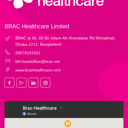
BRAC Healthcare Limited
BRAC at 66, 66 Bir Uttam AK Khandakar Rd Mohakhali,
Dhaka-1212, Bangladesh
09678191911
bhl.headoffice@brac.net
www.brachealthcare.com