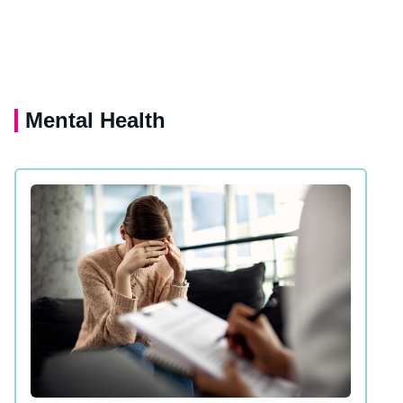
Mental Health