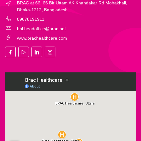
BRAC at 66, 66 Bir Uttam AK Khandakar Rd Mohakhali,
Dhaka-1212, Bangladesh
09678191911
bhl.headoffice@brac.net
www.brachealthcare.com