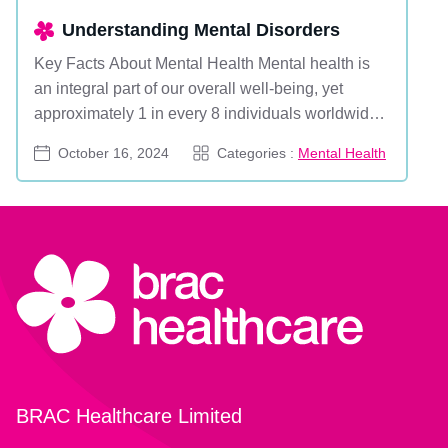
Understanding Mental Disorders
Key Facts About Mental Health Mental health is
an integral part of our overall well-being, yet
approximately 1 in every 8 individuals worldwide
lives with a mental disorder. Mental disorders are
October 16, 2024
Categories :
Mental Health
characterized by significant disruptions in thinking,
emotional regulation, or behavior. They range from
common conditions like anxiety and depre...
BRAC Healthcare Limited