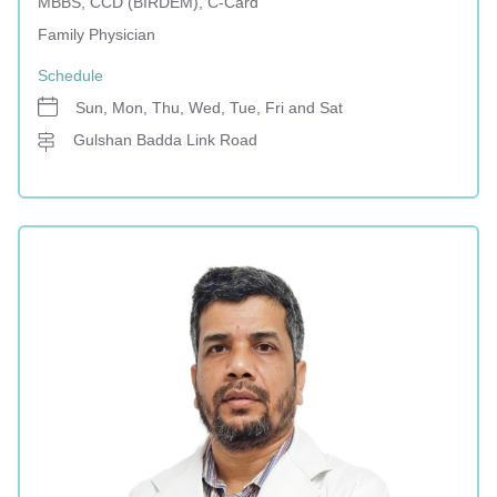
MBBS, CCD (BIRDEM), C-Card
Family Physician
Schedule
Sun, Mon, Thu, Wed, Tue, Fri and Sat
Gulshan Badda Link Road