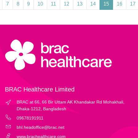
7
8
9
10
11
12
13
14
15
16
17
BRAC Healthcare Limited
BRAC at 66, 66 Bir Uttam AK Khandakar Rd Mohakhali,
Dhaka-1212, Bangladesh
09678191911
bhl.headoffice@brac.net
www.brachealthcare.com