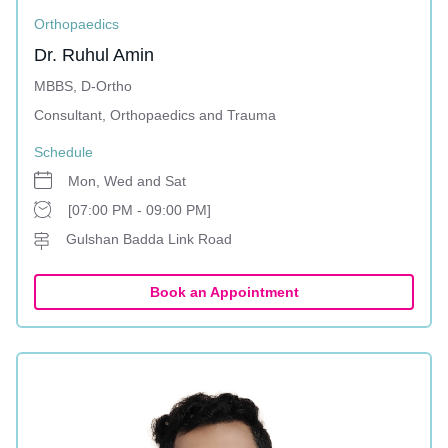
Orthopaedics
Dr. Ruhul Amin
MBBS, D-Ortho
Consultant, Orthopaedics and Trauma
Schedule
Mon, Wed and Sat
[07:00 PM - 09:00 PM]
Gulshan Badda Link Road
Book an Appointment