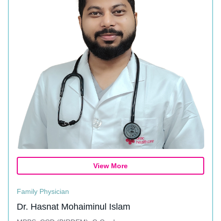
View More
Family Physician
Dr. Hasnat Mohaiminul Islam