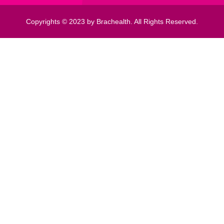
Copyrights © 2023 by Brachealth. All Rights Reserved.