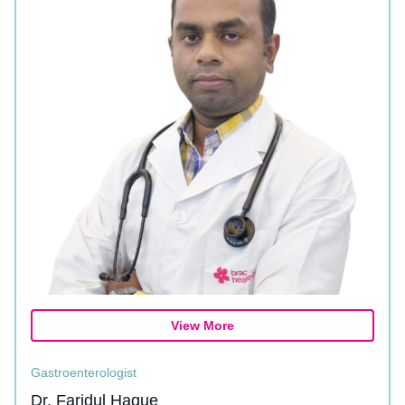
View More
Gastroenterologist
Dr. Faridul Haque