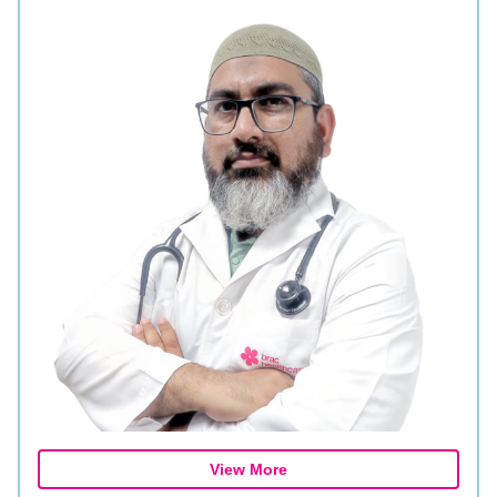
View More