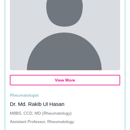
View More
Rheumatologist
Dr. Md. Rakib Ul Hasan
MBBS, CCD, MD (Rheumatology)
Assistant Professor, Rheumatology