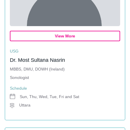
View More
USG
Dr. Most Sultana Nasrin
MBBS, DMU, DOWH (Ireland)
Sonologist
Schedule
Sun, Thu, Wed, Tue, Fri and Sat
Uttara