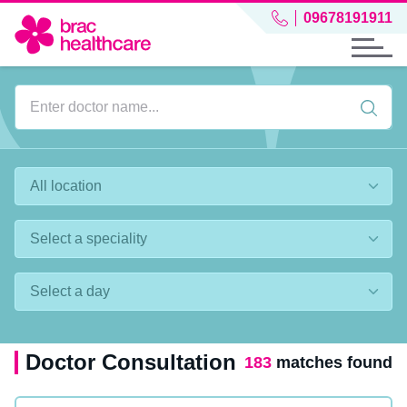
09678191911
Doctor Consultation
183
matches found