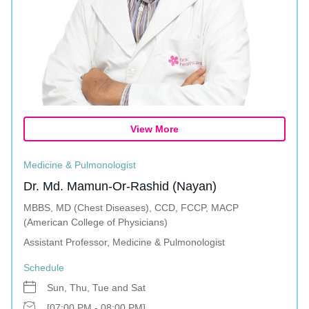
View More
Medicine & Pulmonologist
Dr. Md. Mamun-Or-Rashid (Nayan)
MBBS, MD (Chest Diseases), CCD, FCCP, MACP
(American College of Physicians)
Assistant Professor, Medicine & Pulmonologist
Schedule
Sun, Thu, Tue and Sat
[07:00 PM - 08:00 PM]