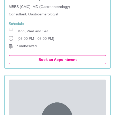
MBBS (CMC), MD (Gastroenterology)
Consultant, Gastroenterologist
Schedule
Mon, Wed and Sat
[05:00 PM - 08:00 PM]
Siddheswari
Book an Appointment