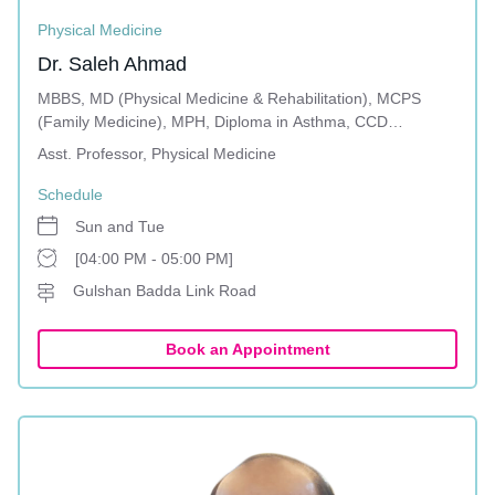
Physical Medicine
Dr. Saleh Ahmad
MBBS, MD (Physical Medicine & Rehabilitation), MCPS
(Family Medicine), MPH, Diploma in Asthma, CCD
(Diabetology)
Asst. Professor, Physical Medicine
Schedule
Sun and Tue
[04:00 PM - 05:00 PM]
Gulshan Badda Link Road
Book an Appointment