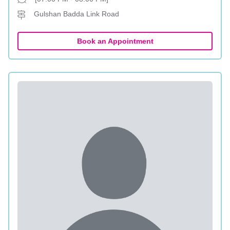
Gulshan Badda Link Road
Book an Appointment