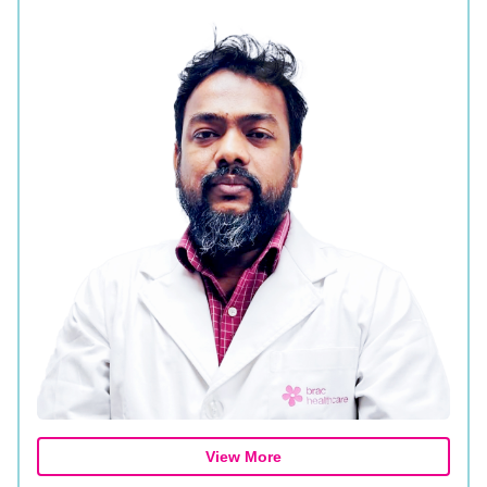
View More