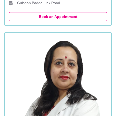
Gulshan Badda Link Road
Book an Appointment