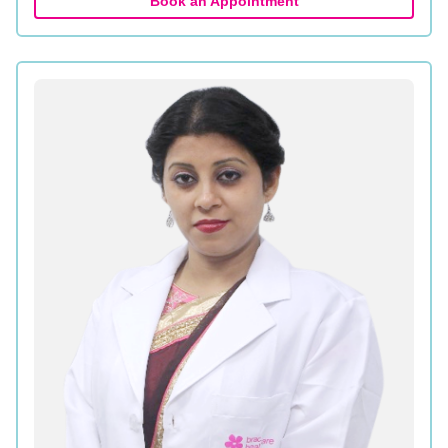
Book an Appointment