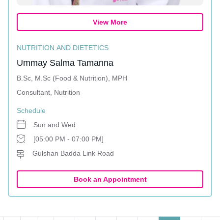
View More
NUTRITION AND DIETETICS
Ummay Salma Tamanna
B.Sc, M.Sc (Food & Nutrition), MPH
Consultant, Nutrition
Schedule
Sun and Wed
[05:00 PM - 07:00 PM]
Gulshan Badda Link Road
Book an Appointment