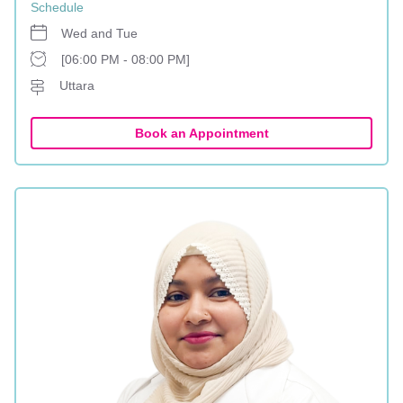
Schedule
Wed and Tue
[06:00 PM - 08:00 PM]
Uttara
Book an Appointment