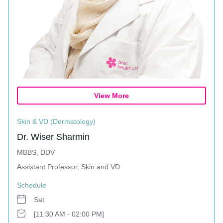
View More
Skin & VD (Dermatology)
Dr. Wiser Sharmin
MBBS, DDV
Assistant Professor, Skin and VD
Schedule
Sat
[11:30 AM - 02:00 PM]