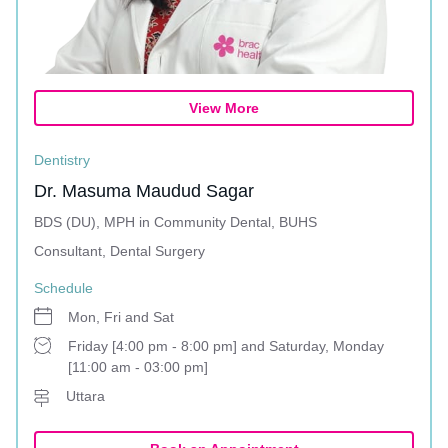
View More
Dentistry
Dr. Masuma Maudud Sagar
BDS (DU), MPH in Community Dental, BUHS
Consultant, Dental Surgery
Schedule
Mon, Fri and Sat
Friday [4:00 pm - 8:00 pm] and Saturday, Monday
[11:00 am - 03:00 pm]
Uttara