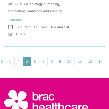
MBBS, MD (Radiology & Imaging)
Consultant, Radiology and Imaging
Schedule
Sun, Mon, Thu, Wed, Tue and Sat
Uttara
2
3
4
5
6
7
8
9
10
11
12
13