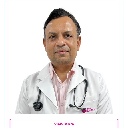
View More