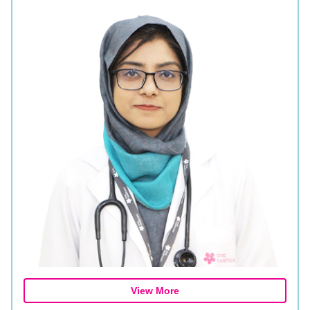
View More