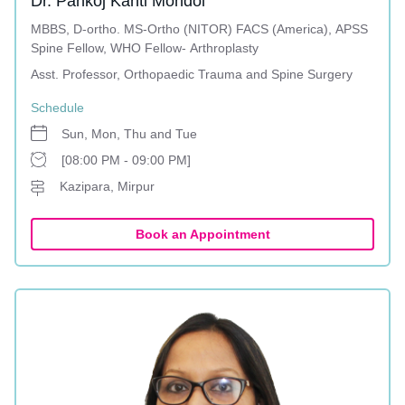
Dr. Pankoj Kanti Mondol
MBBS, D-ortho. MS-Ortho (NITOR) FACS (America), APSS
Spine Fellow, WHO Fellow- Arthroplasty
Asst. Professor, Orthopaedic Trauma and Spine Surgery
Schedule
Sun, Mon, Thu and Tue
[08:00 PM - 09:00 PM]
Kazipara, Mirpur
Book an Appointment