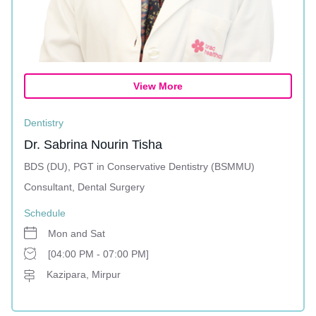
View More
Dentistry
Dr. Sabrina Nourin Tisha
BDS (DU), PGT in Conservative Dentistry (BSMMU)
Consultant, Dental Surgery
Schedule
Mon and Sat
[04:00 PM - 07:00 PM]
Kazipara, Mirpur