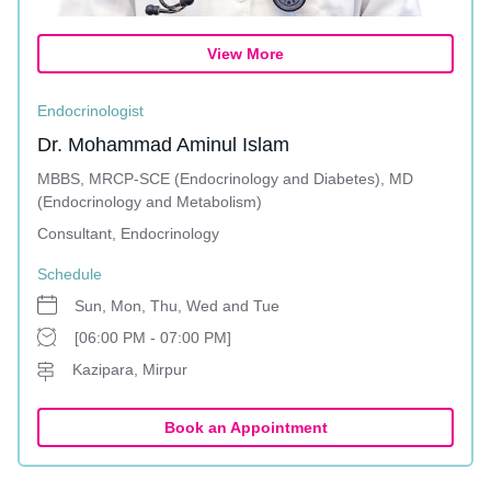
View More
Endocrinologist
Dr. Mohammad Aminul Islam
MBBS, MRCP-SCE (Endocrinology and Diabetes), MD
(Endocrinology and Metabolism)
Consultant, Endocrinology
Schedule
Sun, Mon, Thu, Wed and Tue
[06:00 PM - 07:00 PM]
Kazipara, Mirpur
Book an Appointment