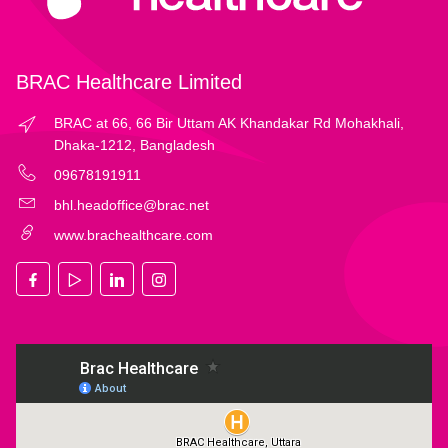
BRAC Healthcare Limited
BRAC at 66, 66 Bir Uttam AK Khandakar Rd Mohakhali,
Dhaka-1212, Bangladesh
09678191911
bhl.headoffice@brac.net
www.brachealthcare.com