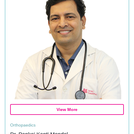
View More
Orthopaedics