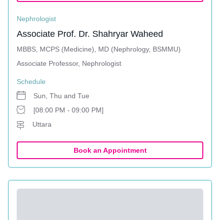
Nephrologist
Associate Prof. Dr. Shahryar Waheed
MBBS, MCPS (Medicine), MD (Nephrology, BSMMU)
Associate Professor, Nephrologist
Schedule
Sun, Thu and Tue
[08:00 PM - 09:00 PM]
Uttara
Book an Appointment