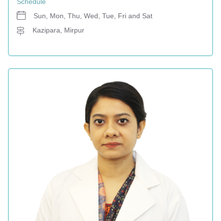
Schedule
Sun, Mon, Thu, Wed, Tue, Fri and Sat
Kazipara, Mirpur