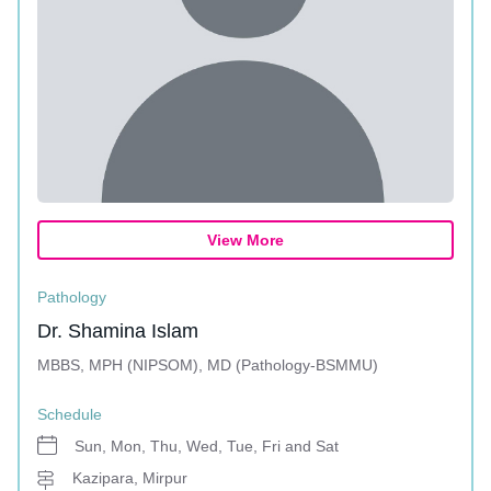
View More
Pathology
Dr. Shamina Islam
MBBS, MPH (NIPSOM), MD (Pathology-BSMMU)
Schedule
Sun, Mon, Thu, Wed, Tue, Fri and Sat
Kazipara, Mirpur