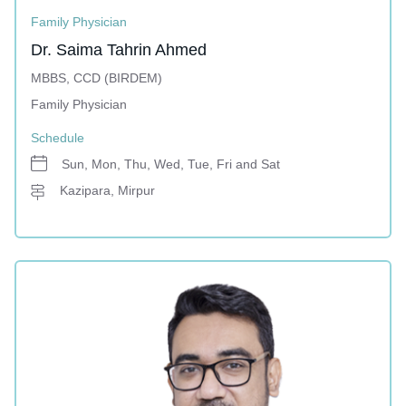
Family Physician
Dr. Saima Tahrin Ahmed
MBBS, CCD (BIRDEM)
Family Physician
Schedule
Sun, Mon, Thu, Wed, Tue, Fri and Sat
Kazipara, Mirpur