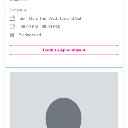
Schedule
Sun, Mon, Thu, Wed, Tue and Sat
[06:00 PM - 09:00 PM]
Siddheswari
Book an Appointment