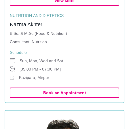
View More
NUTRITION AND DIETETICS
Nazma Akhter
B.Sc. & M.Sc (Food & Nutrition)
Consultant, Nutrition
Schedule
Sun, Mon, Wed and Sat
[05:00 PM - 07:00 PM]
Kazipara, Mirpur
Book an Appointment