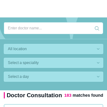
Doctor Consultation
183
matches found