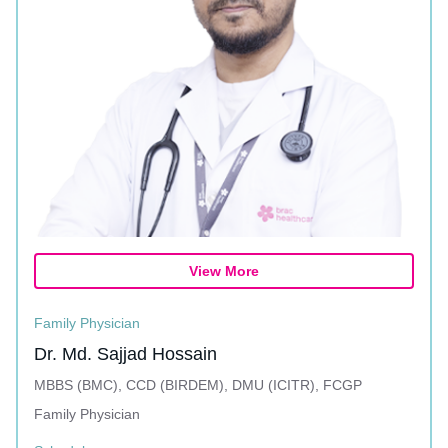
View More
Family Physician
Dr. Md. Sajjad Hossain
MBBS (BMC), CCD (BIRDEM), DMU (ICITR), FCGP
Family Physician