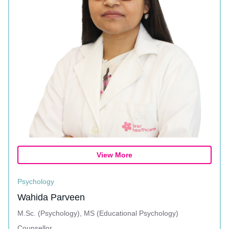
View More
Psychology
Wahida Parveen
M.Sc. (Psychology), MS (Educational Psychology)
Counsellor