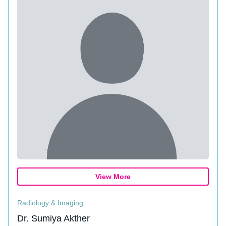
View More
Radiology & Imaging
Dr. Sumiya Akther