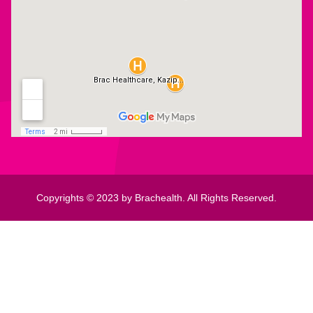
Copyrights © 2023 by Brachealth. All Rights Reserved.