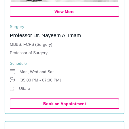
View More
Surgery
Professor Dr. Nayeem Al Imam
MBBS, FCPS (Surgery)
Professor of Surgery
Schedule
Mon, Wed and Sat
[05:00 PM - 07:00 PM]
Uttara
Book an Appointment