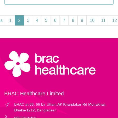
us
1
2
3
4
5
6
7
8
9
10
11
12
BRAC Healthcare Limited
BRAC at 66, 66 Bir Uttam AK Khandakar Rd Mohakhali,
Dhaka-1212, Bangladesh