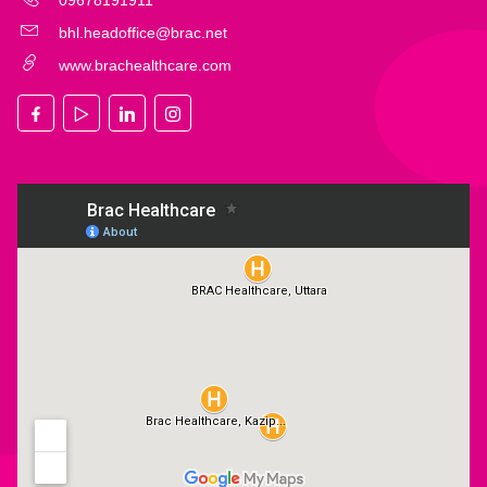
09678191911
bhl.headoffice@brac.net
www.brachealthcare.com