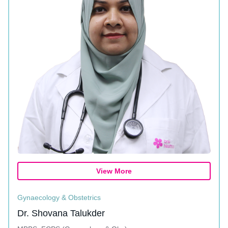
View More
Gynaecology & Obstetrics
Dr. Shovana Talukder