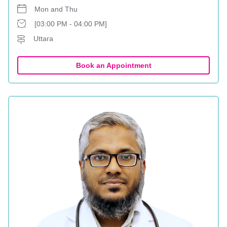
Mon and Thu
[03:00 PM - 04:00 PM]
Uttara
Book an Appointment