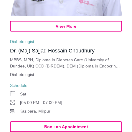
View More
Diabetologist
Dr. (Maj) Sajjad Hossain Choudhury
MBBS, MPH, Diploma in Diabetes Care (University of
Dundee, UK) CCD (BIRDEM), DEM (Diploma in Endocrine
and Metabolic Disorders)
Diabetologist
Schedule
Sat
[05:00 PM - 07:00 PM]
Kazipara, Mirpur
Book an Appointment