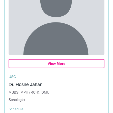
View More
USG
Dr. Hosne Jahan
MBBS, MPH (RCH), DMU
Sonologist
Schedule