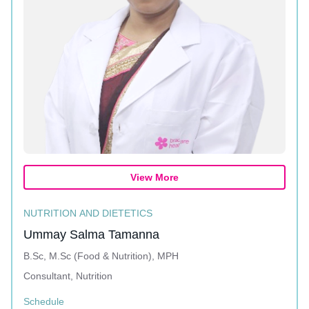
View More
NUTRITION AND DIETETICS
Ummay Salma Tamanna
B.Sc, M.Sc (Food & Nutrition), MPH
Consultant, Nutrition
Schedule