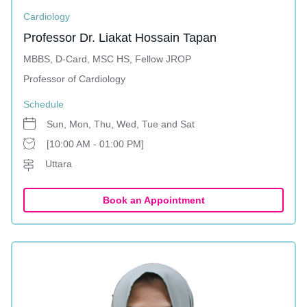
Cardiology
Professor Dr. Liakat Hossain Tapan
MBBS, D-Card, MSC HS, Fellow JROP
Professor of Cardiology
Schedule
Sun, Mon, Thu, Wed, Tue and Sat
[10:00 AM - 01:00 PM]
Uttara
Book an Appointment