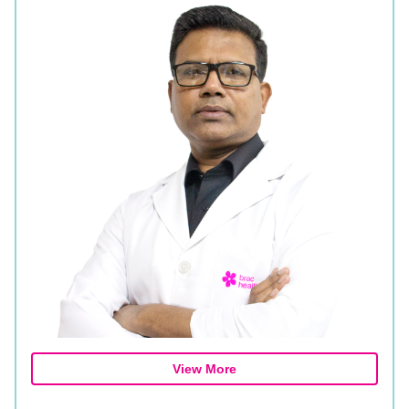
View More