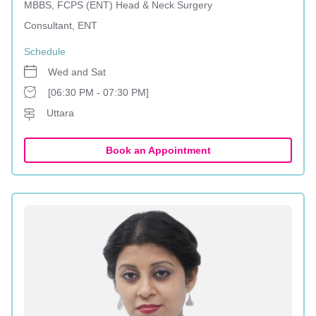
MBBS, FCPS (ENT) Head & Neck Surgery
Consultant, ENT
Schedule
Wed and Sat
[06:30 PM - 07:30 PM]
Uttara
Book an Appointment