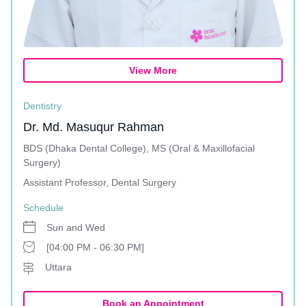
View More
Dentistry
Dr. Md. Masuqur Rahman
BDS (Dhaka Dental College), MS (Oral & Maxillofacial
Surgery)
Assistant Professor, Dental Surgery
Schedule
Sun and Wed
[04:00 PM - 06:30 PM]
Uttara
Book an Appointment