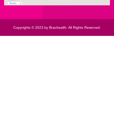
Copyrights © 2023 by Brachealth. All Rights Reserved.