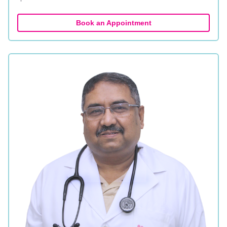
Book an Appointment