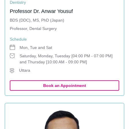
Dentistry
Professor Dr. Anwar Yousuf
BDS (DDC), MS, PhD (Japan)
Professor, Dental Surgery
Schedule
Mon, Tue and Sat
Saturday, Monday, Tuesday [04:00 PM - 07:00 PM]
and Thursday [10:00 AM - 09:00 PM]
Uttara
Book an Appointment