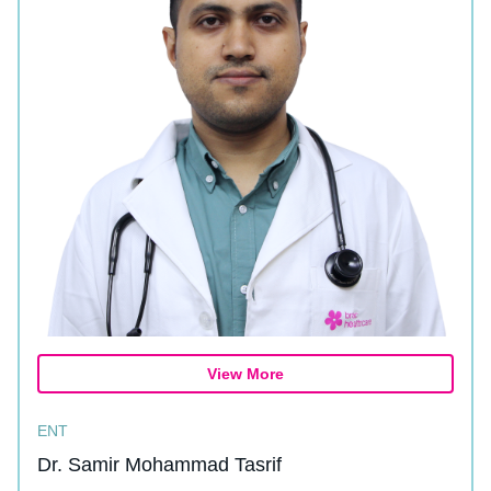
View More
ENT
Dr. Samir Mohammad Tasrif