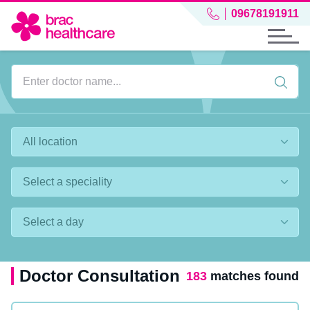
09678191911
Doctor Consultation
183
matches found