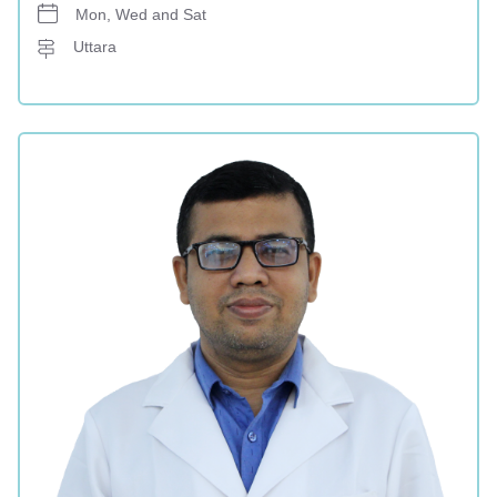
Mon, Wed and Sat
Uttara