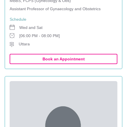
MBBS, FCPS (Gynecology & Obs)
Assistant Professor of Gynaecology and Obstetrics
Schedule
Wed and Sat
[06:00 PM - 08:00 PM]
Uttara
Book an Appointment