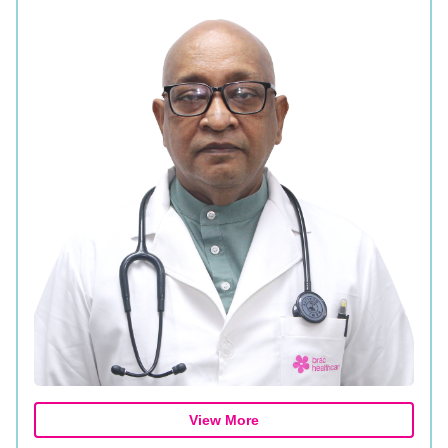
View More