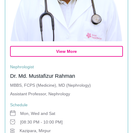
View More
Nephrologist
Dr. Md. Mustafizur Rahman
MBBS, FCPS (Medicine), MD (Nephrology)
Assistant Professor, Nephrology
Schedule
Mon, Wed and Sat
[08:30 PM - 10:00 PM]
Kazipara, Mirpur