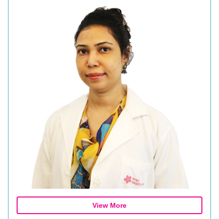
View More