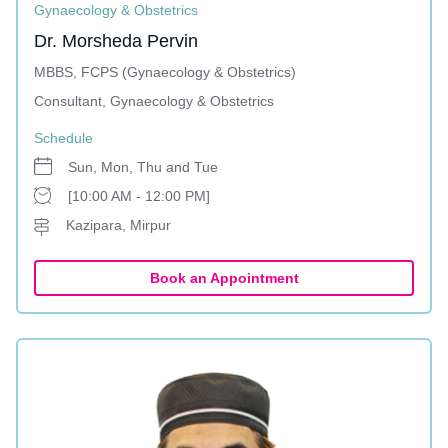
Gynaecology & Obstetrics
Dr. Morsheda Pervin
MBBS, FCPS (Gynaecology & Obstetrics)
Consultant, Gynaecology & Obstetrics
Schedule
Sun, Mon, Thu and Tue
[10:00 AM - 12:00 PM]
Kazipara, Mirpur
Book an Appointment