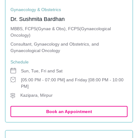
Gynaecology & Obstetrics
Dr. Sushmita Bardhan
MBBS, FCPS(Gynae & Obs), FCPS(Gynaecological
Oncology)
Consultant, Gynaecology and Obstetrics, and
Gynaecological Oncology
Schedule
Sun, Tue, Fri and Sat
[05:00 PM - 07:00 PM] and Friday [08:00 PM - 10:00
PM]
Kazipara, Mirpur
Book an Appointment