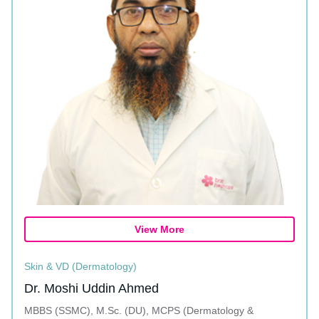
View More
Skin & VD (Dermatology)
Dr. Moshi Uddin Ahmed
MBBS (SSMC), M.Sc. (DU), MCPS (Dermatology &