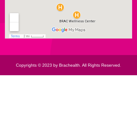
Copyrights © 2023 by Brachealth. All Rights Reserved.