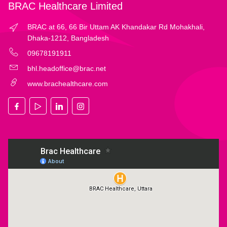
BRAC Healthcare Limited
BRAC at 66, 66 Bir Uttam AK Khandakar Rd Mohakhali,
Dhaka-1212, Bangladesh
09678191911
bhl.headoffice@brac.net
www.brachealthcare.com