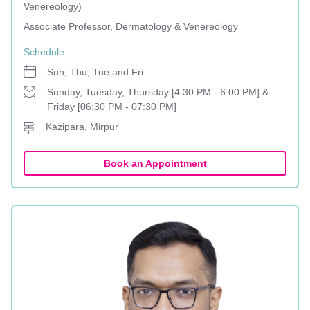
Venereology)
Associate Professor, Dermatology & Venereology
Schedule
Sun, Thu, Tue and Fri
Sunday, Tuesday, Thursday [4:30 PM - 6:00 PM] &
Friday [06:30 PM - 07:30 PM]
Kazipara, Mirpur
Book an Appointment