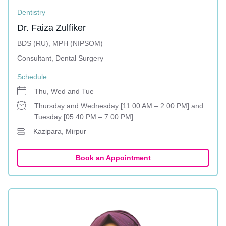
Dentistry
Dr. Faiza Zulfiker
BDS (RU), MPH (NIPSOM)
Consultant, Dental Surgery
Schedule
Thu, Wed and Tue
Thursday and Wednesday [11:00 AM – 2:00 PM] and
Tuesday [05:40 PM – 7:00 PM]
Kazipara, Mirpur
Book an Appointment