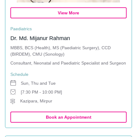
View More
Paediatrics
Dr. Md. Mijanur Rahman
MBBS, BCS (Health), MS (Paediatric Surgery), CCD
(BIRDEM), CMU (Sonology)
Consultant, Neonatal and Paediatric Specialist and Surgeon
Schedule
Sun, Thu and Tue
[7:30 PM - 10:00 PM]
Kazipara, Mirpur
Book an Appointment