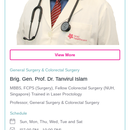
View More
General Surgery & Colorectal Surgery
Brig. Gen. Prof. Dr. Tanvirul Islam
MBBS, FCPS (Surgery), Fellow Colorectal Surgery (NUH,
Singapore) Trained in Laser Proctology
Professor, General Surgery & Colorectal Surgery
Schedule
Sun, Mon, Thu, Wed, Tue and Sat