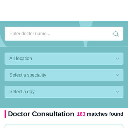
Doctor Consultation
183
matches found