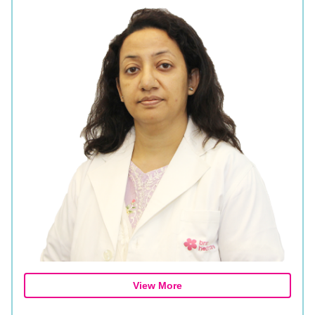
View More