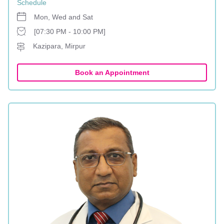
Schedule
Mon, Wed and Sat
[07:30 PM - 10:00 PM]
Kazipara, Mirpur
Book an Appointment