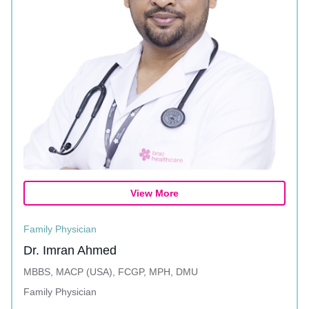
View More
Family Physician
Dr. Imran Ahmed
MBBS, MACP (USA), FCGP, MPH, DMU
Family Physician