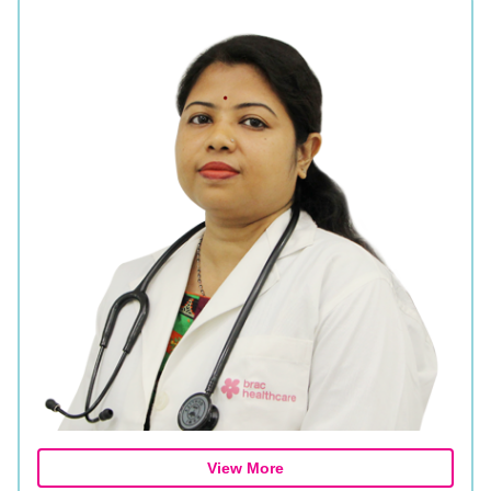
View More