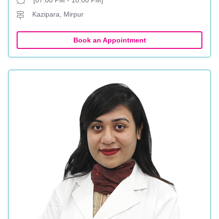
[07:00 PM - 10:00 PM]
Kazipara, Mirpur
Book an Appointment