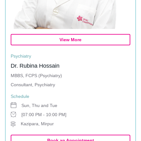
View More
Psychiatry
Dr. Rubina Hossain
MBBS, FCPS (Psychiatry)
Consultant, Psychiatry
Schedule
Sun, Thu and Tue
[07:00 PM - 10:00 PM]
Kazipara, Mirpur
Book an Appointment