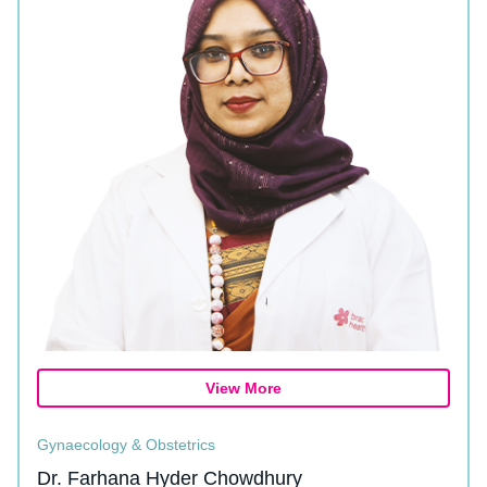
View More
Gynaecology & Obstetrics
Dr. Farhana Hyder Chowdhury