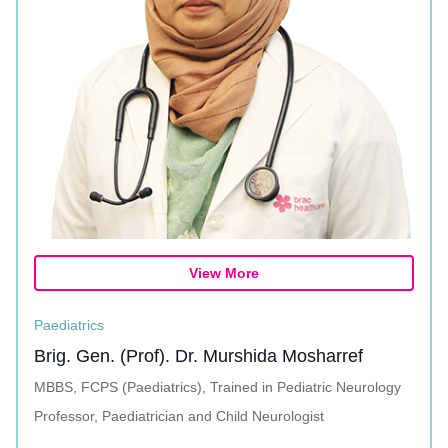
View More
Paediatrics
Brig. Gen. (Prof). Dr. Murshida Mosharref
MBBS, FCPS (Paediatrics), Trained in Pediatric Neurology
Professor, Paediatrician and Child Neurologist