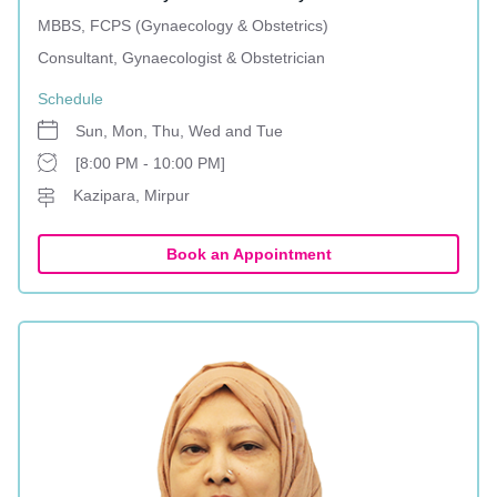
MBBS, FCPS (Gynaecology & Obstetrics)
Consultant, Gynaecologist & Obstetrician
Schedule
Sun, Mon, Thu, Wed and Tue
[8:00 PM - 10:00 PM]
Kazipara, Mirpur
Book an Appointment