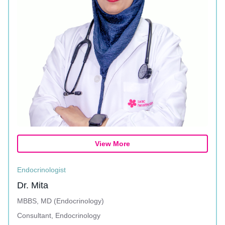
View More
Endocrinologist
Dr. Mita
MBBS, MD (Endocrinology)
Consultant, Endocrinology