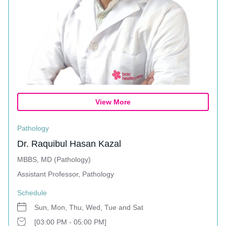
View More
Pathology
Dr. Raquibul Hasan Kazal
MBBS, MD (Pathology)
Assistant Professor, Pathology
Schedule
Sun, Mon, Thu, Wed, Tue and Sat
[03:00 PM - 05:00 PM]