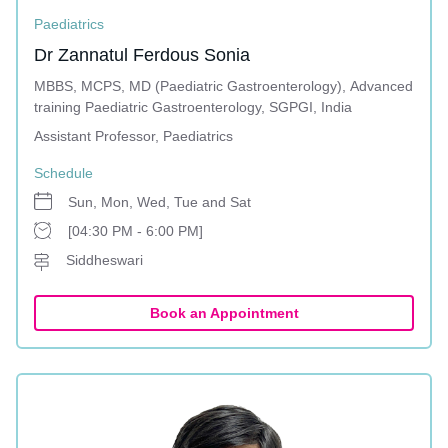
Paediatrics
Dr Zannatul Ferdous Sonia
MBBS, MCPS, MD (Paediatric Gastroenterology), Advanced
training Paediatric Gastroenterology, SGPGI, India
Assistant Professor, Paediatrics
Schedule
Sun, Mon, Wed, Tue and Sat
[04:30 PM - 6:00 PM]
Siddheswari
Book an Appointment