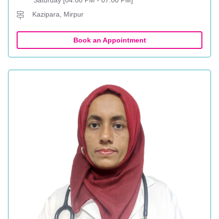
Saturday [04:00 PM - 07:00 PM]
Kazipara, Mirpur
Book an Appointment