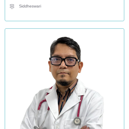
Siddheswari