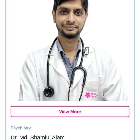
View More
Psychiatry
Dr. Md. Shamiul Alam