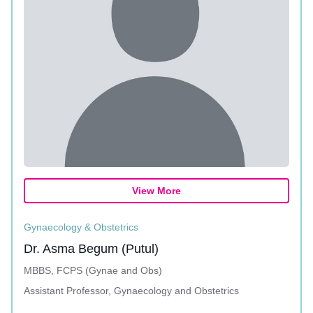
View More
Gynaecology & Obstetrics
Dr. Asma Begum (Putul)
MBBS, FCPS (Gynae and Obs)
Assistant Professor, Gynaecology and Obstetrics