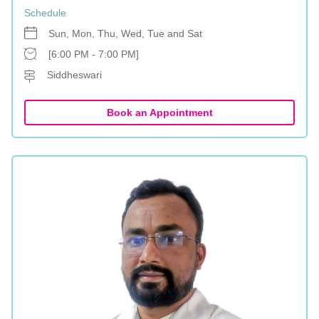
Schedule
Sun, Mon, Thu, Wed, Tue and Sat
[6:00 PM - 7:00 PM]
Siddheswari
Book an Appointment