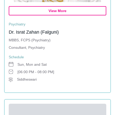
View More
Psychiatry
Dr. Israt Zahan (Falguni)
MBBS, FCPS (Psychiatry)
Consultant, Psychiatry
Schedule
Sun, Mon and Sat
[06:00 PM - 08:00 PM]
Siddheswari