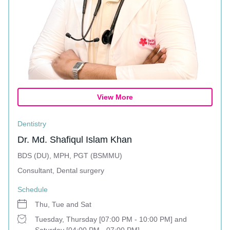
View More
Dentistry
Dr. Md. Shafiqul Islam Khan
BDS (DU), MPH, PGT (BSMMU)
Consultant, Dental surgery
Schedule
Thu, Tue and Sat
Tuesday, Thursday [07:00 PM - 10:00 PM] and