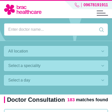
09678191911
Doctor Consultation
183
matches found