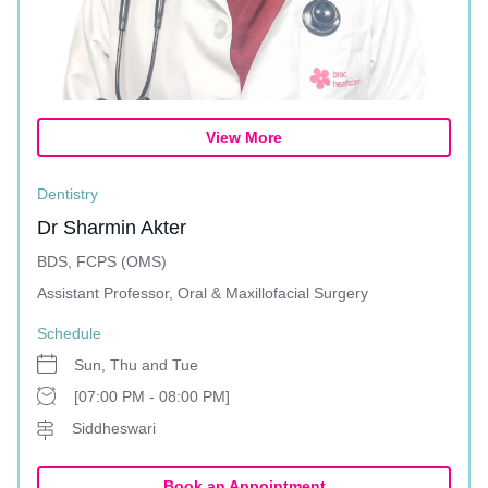
View More
Dentistry
Dr Sharmin Akter
BDS, FCPS (OMS)
Assistant Professor, Oral & Maxillofacial Surgery
Schedule
Sun, Thu and Tue
[07:00 PM - 08:00 PM]
Siddheswari
Book an Appointment