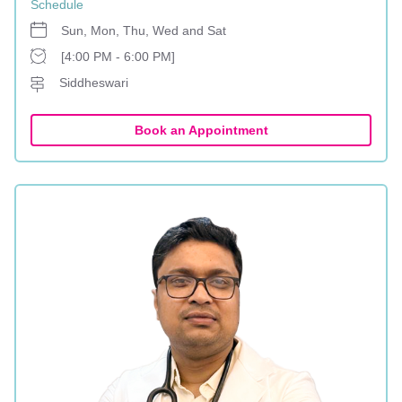
Schedule
Sun, Mon, Thu, Wed and Sat
[4:00 PM - 6:00 PM]
Siddheswari
Book an Appointment