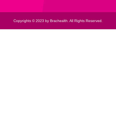
Copyrights © 2023 by Brachealth. All Rights Reserved.