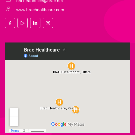
bhl.headoffice@brac.net
www.brachealthcare.com