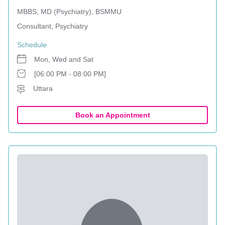
MBBS, MD (Psychiatry), BSMMU
Consultant, Psychiatry
Schedule
Mon, Wed and Sat
[06:00 PM - 08:00 PM]
Uttara
Book an Appointment