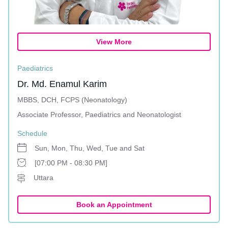
View More
Paediatrics
Dr. Md. Enamul Karim
MBBS, DCH, FCPS (Neonatology)
Associate Professor, Paediatrics and Neonatologist
Schedule
Sun, Mon, Thu, Wed, Tue and Sat
[07:00 PM - 08:30 PM]
Uttara
Book an Appointment