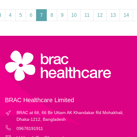
3
4
5
6
7
8
9
10
11
12
13
14
BRAC Healthcare Limited
BRAC at 66, 66 Bir Uttam AK Khandakar Rd Mohakhali,
Dhaka-1212, Bangladesh
09678191911