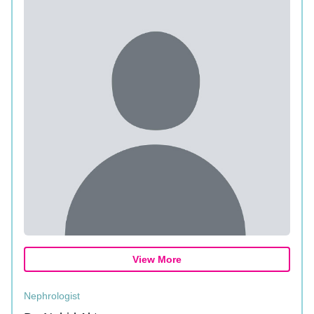
View More
Nephrologist