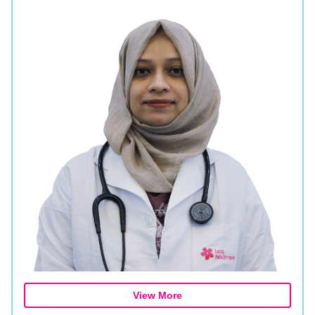
View More