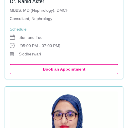
Dr. Nahid Akter
MBBS, MD (Nephrology), DMCH
Consultant, Nephrology
Schedule
Sun and Tue
[05:00 PM - 07:00 PM]
Siddheswari
Book an Appointment