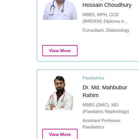
Hossain Choudhury
MBBS, MPH, CCD
(BIRDEM) Diploma in
Diabetes Care, Education
Consultant, Diabetology
& Management (UK)
Fellowship in Diabetes
Mellitus (India), DEM
View More
(Diploma in Endocrine and
Metabolic Disorders)
Paediatrics
Dr. Md. Mahbubur
Rahim
MBBS (DMC), MD
(Paediatric Nephrology)
Assistant Professor,
Paediatrics
View More