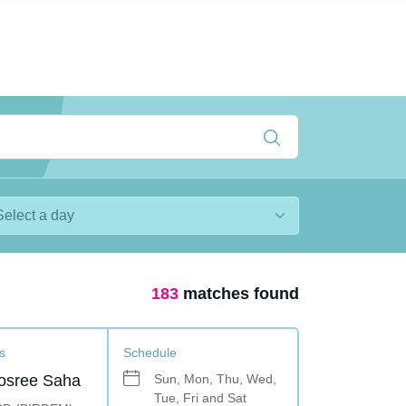
183
matches found
s
Schedule
osree Saha
Sun, Mon, Thu, Wed,
Tue, Fri and Sat