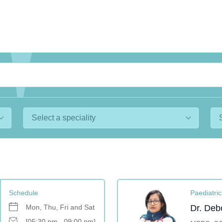
Schedule
Paediatric
Mon, Thu, Fri and Sat
Dr. Deb
[05:30 pm - 09:00 pm]