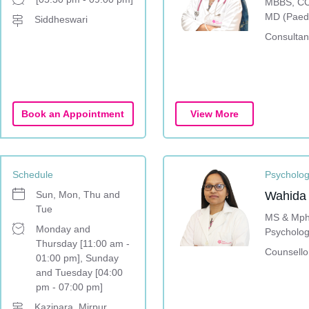
MBBS, CC
MD (Paedi
Siddheswari
Consultant
Book an Appointment
View More
Schedule
Psycholo
Sun, Mon, Thu and
Wahida
Tue
MS & Mphi
Monday and
Psycholog
Thursday [11:00 am -
Counsello
01:00 pm], Sunday
and Tuesday [04:00
pm - 07:00 pm]
Kazipara, Mirpur