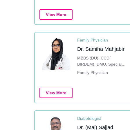
View More
Family Physician
Dr. Samiha Mahjabin
MBBS (DU), CCD(
BIRDEM), DMU, Special
Training on Dermatology
Family Physician
View More
Diabetologist
Dr. (Maj) Sajjad