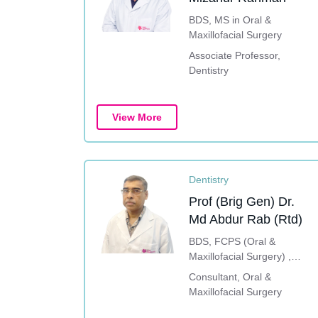
BDS, MS in Oral &
Maxillofacial Surgery
Associate Professor,
Dentistry
View More
Dentistry
Prof (Brig Gen) Dr.
Md Abdur Rab (Rtd)
BDS, FCPS (Oral &
Maxillofacial Surgery) ,
Advance Implant Course
Consultant, Oral &
(South Korea), Dental
Maxillofacial Surgery
Implant Training (China &
Thailand)