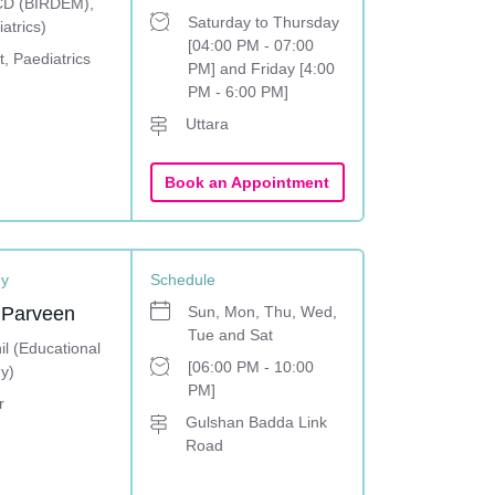
D (BIRDEM),
Saturday to Thursday
atrics)
[04:00 PM - 07:00
, Paediatrics
PM] and Friday [4:00
PM - 6:00 PM]
Uttara
Book an Appointment
gy
Schedule
 Parveen
Sun, Mon, Thu, Wed,
Tue and Sat
l (Educational
[06:00 PM - 10:00
y)
PM]
r
Gulshan Badda Link
Road