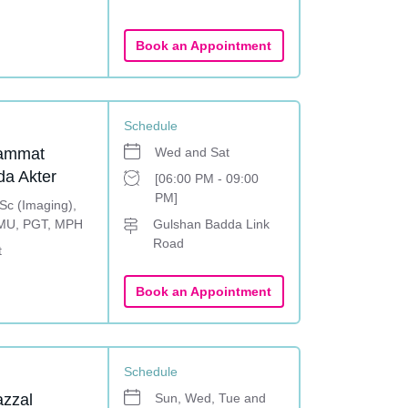
Book an Appointment
Schedule
ammat
Wed and Sat
a Akter
[06:00 PM - 09:00
PM]
c (Imaging),
MU, PGT, MPH
Gulshan Badda Link
Road
t
Book an Appointment
Schedule
azzal
Sun, Wed, Tue and