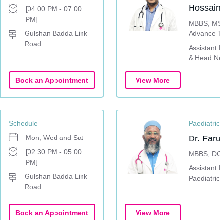
Hossain
[04:00 PM - 07:00
PM]
MBBS, MS
Gulshan Badda Link
Advance T
Road
Rhinoplast
Assistant
surgery 
& Head N
Surgery-S
Book an Appointment
View More
Schedule
Paediatric
Mon, Wed and Sat
Dr. Fa
[02:30 PM - 05:00
MBBS, D
PM]
Assistant 
Gulshan Badda Link
Paediatric
Road
Book an Appointment
View More