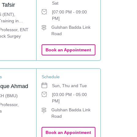
Sat
 Tafsir
[07:00 PM - 09:00
 (ENT),
PM]
raining in
y, Facial plastic
Gulshan Badda Link
 Professor, ENT
and Head-Neck
Road
eck Surgey
ingapore
Book an Appointment
s
Schedule
ruque Ahmad
Sun, Thu and Tue
[03:00 PM - 05:00
CH (BMU)
PM]
Professor,
Gulshan Badda Link
s
Road
Book an Appointment