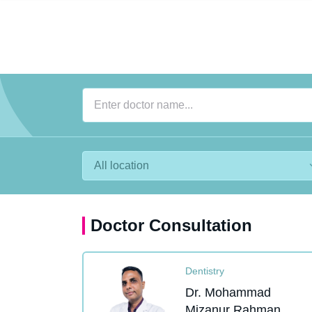
Doctor Consultation
Dentistry
Dr. Mohammad
Mizanur Rahman