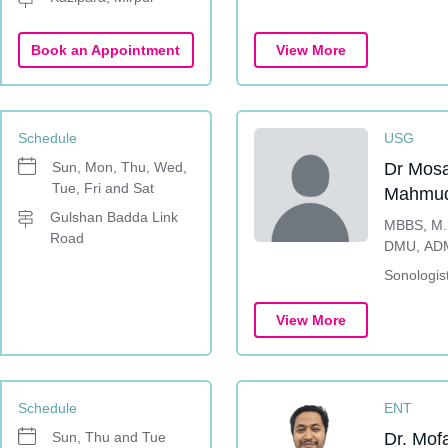
Book an Appointment
View More
Schedule
USG
Sun, Mon, Thu, Wed,
Dr Mos
Tue, Fri and Sat
Mahmud
Gulshan Badda Link
MBBS, M.S
Road
DMU, AD
Sonologis
View More
Schedule
ENT
Sun, Thu and Tue
Dr. Mof