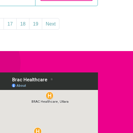
17
18
19
Next