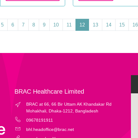
5
6
7
8
9
10
11
12
13
14
15
16
BRAC Healthcare Limited
BRAC at 66, 66 Bir Uttam AK Khandakar Rd
Mohakhali, Dhaka-1212, Bangladesh
09678191911
bhl.headoffice@brac.net