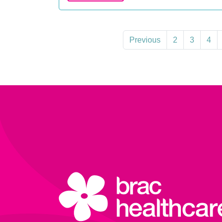
Previous
2
3
4